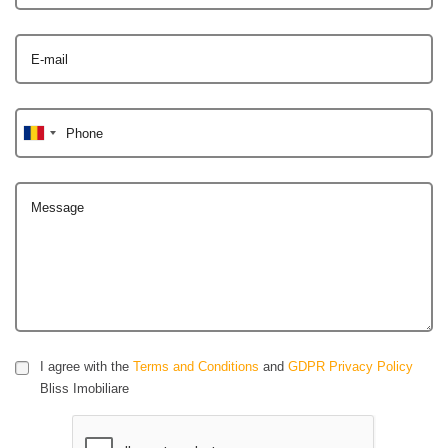
E-mail
Phone
Message
I agree with the
Terms and Conditions
and
GDPR Privacy Policy
Bliss Imobiliare