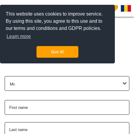
0
This website uses cookies to improve service.
By using this site, you agree to this use and to
our terms and conditions and GDPR policies.
Learn more
Get In Touch
Got it!
Mr.
First name
Last name