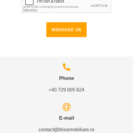
MESSAGE US
Phone
+40 729 005 624
E-mail
contact@blissimobiliare.ro