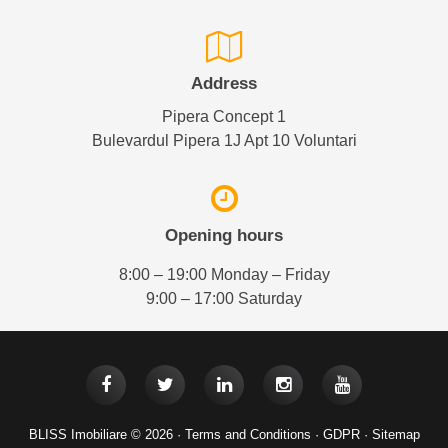
Address
Pipera Concept 1
Bulevardul Pipera 1J Apt 10 Voluntari
Opening hours
8:00 – 19:00 Monday – Friday
9:00 – 17:00 Saturday
BLISS Imobiliare © 2026 ·
Terms and Conditions
·
GDPR
·
Sitemap