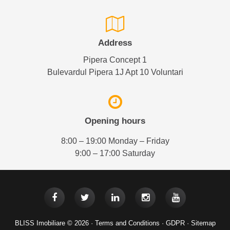
Address
Pipera Concept 1
Bulevardul Pipera 1J Apt 10 Voluntari
Opening hours
8:00 – 19:00 Monday – Friday
9:00 – 17:00 Saturday
BLISS Imobiliare © 2026 ·
Terms and Conditions
·
GDPR
·
Sitemap