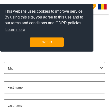
0
This website uses cookies to improve service.
By using this site, you agree to this use and to
our terms and conditions and GDPR policies.
Learn more
Get In Touch
Got it!
Mr.
First name
Last name