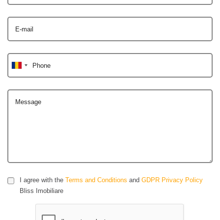
E-mail
Phone
Message
I agree with the
Terms and Conditions
and
GDPR Privacy Policy
Bliss Imobiliare