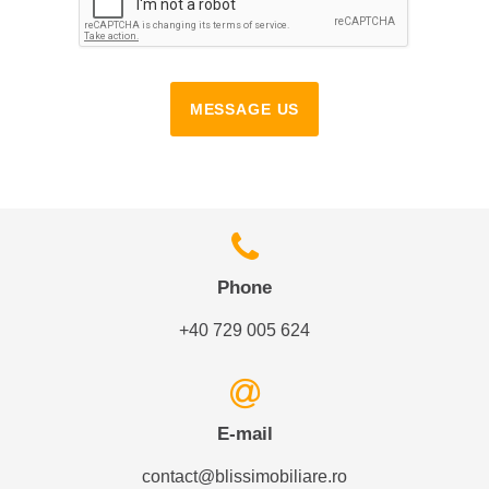
MESSAGE US
Phone
+40 729 005 624
E-mail
contact@blissimobiliare.ro