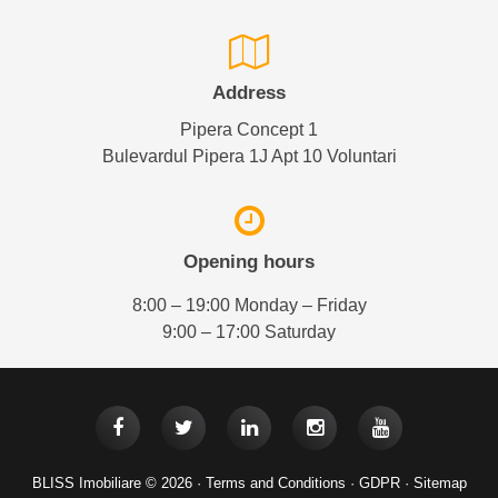
Address
Pipera Concept 1
Bulevardul Pipera 1J Apt 10 Voluntari
Opening hours
8:00 – 19:00 Monday – Friday
9:00 – 17:00 Saturday
BLISS Imobiliare © 2026 ·
Terms and Conditions
·
GDPR
·
Sitemap