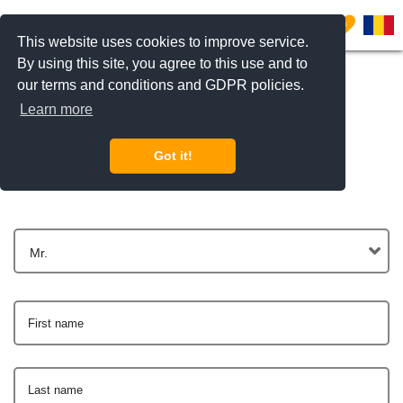
0
This website uses cookies to improve service.
By using this site, you agree to this use and to
our terms and conditions and GDPR policies.
Learn more
Get In Touch
Got it!
Mr.
First name
Last name