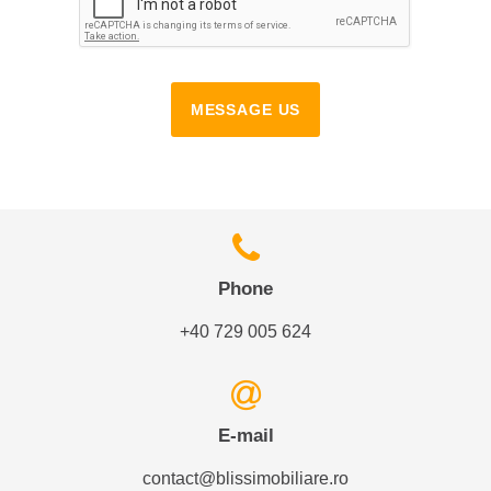
MESSAGE US
Phone
+40 729 005 624
E-mail
contact@blissimobiliare.ro