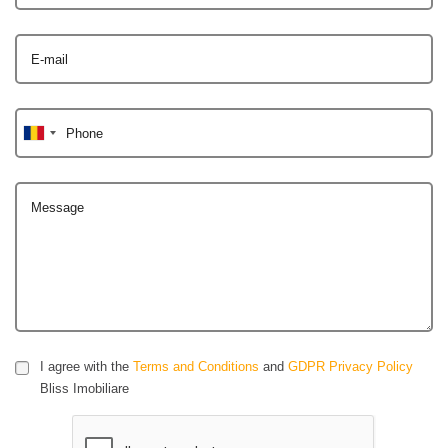
E-mail
Phone
Message
I agree with the
Terms and Conditions
and
GDPR Privacy Policy
Bliss Imobiliare