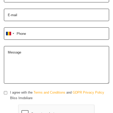
E-mail
Phone
Message
I agree with the
Terms and Conditions
and
GDPR Privacy Policy
Bliss Imobiliare