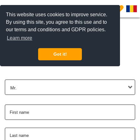
0
This website uses cookies to improve service.
By using this site, you agree to this use and to
our terms and conditions and GDPR policies.
Learn more
Get In Touch
Got it!
Mr.
First name
Last name