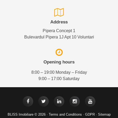
Address
Pipera Concept 1
Bulevardul Pipera 1J Apt 10 Voluntari
Opening hours
8:00 – 19:00 Monday – Friday
9:00 – 17:00 Saturday
BLISS Imobiliare © 2026 ·
Terms and Conditions
·
GDPR
·
Sitemap