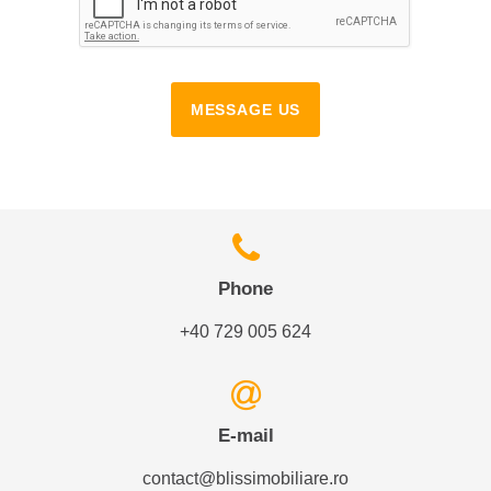
MESSAGE US
Phone
+40 729 005 624
E-mail
contact@blissimobiliare.ro