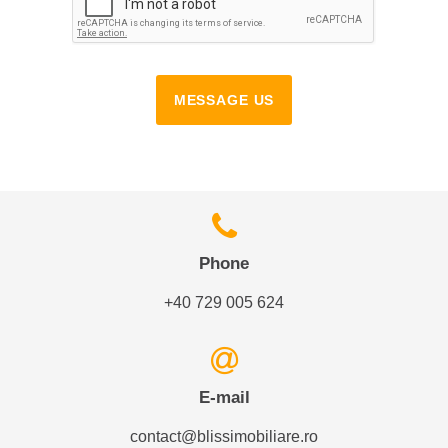
MESSAGE US
Phone
+40 729 005 624
E-mail
contact@blissimobiliare.ro