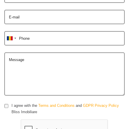
E-mail
Phone
Message
I agree with the
Terms and Conditions
and
GDPR Privacy Policy
Bliss Imobiliare