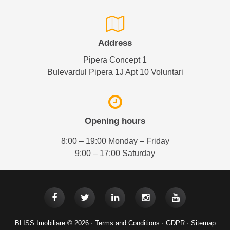
Address
Pipera Concept 1
Bulevardul Pipera 1J Apt 10 Voluntari
Opening hours
8:00 – 19:00 Monday – Friday
9:00 – 17:00 Saturday
BLISS Imobiliare © 2026 ·
Terms and Conditions
·
GDPR
·
Sitemap