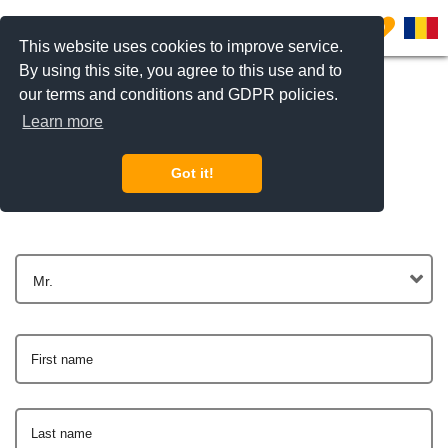
0
This website uses cookies to improve service.
By using this site, you agree to this use and to
our terms and conditions and GDPR policies.
Learn more
Get In Touch
Got it!
Mr.
First name
Last name