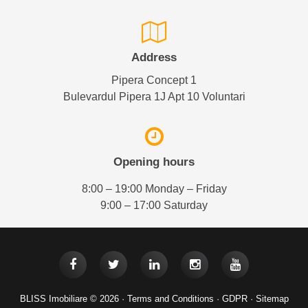
Address
Pipera Concept 1
Bulevardul Pipera 1J Apt 10 Voluntari
Opening hours
8:00 – 19:00 Monday – Friday
9:00 – 17:00 Saturday
BLISS Imobiliare © 2026 ·
Terms and Conditions
·
GDPR
·
Sitemap