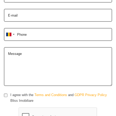
E-mail
Phone
Message
I agree with the
Terms and Conditions
and
GDPR Privacy Policy
Bliss Imobiliare