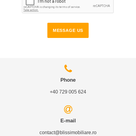
MESSAGE US
Phone
+40 729 005 624
E-mail
contact@blissimobiliare.ro