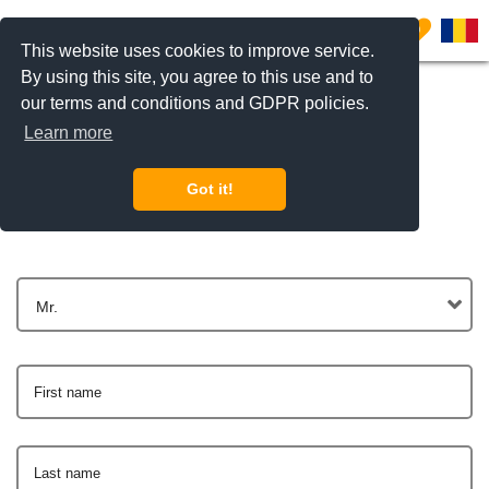
0
This website uses cookies to improve service.
By using this site, you agree to this use and to
our terms and conditions and GDPR policies.
Learn more
Get In Touch
Got it!
Mr.
First name
Last name