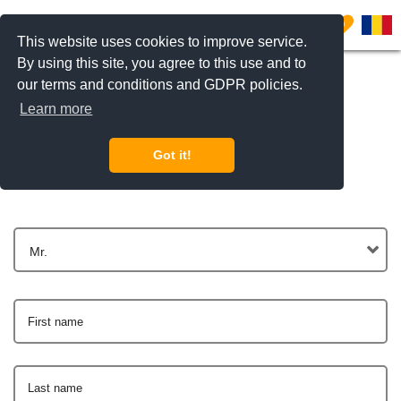
0
This website uses cookies to improve service.
By using this site, you agree to this use and to
our terms and conditions and GDPR policies.
Learn more
Get In Touch
Got it!
Mr.
First name
Last name