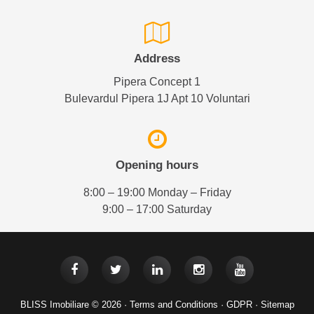
Address
Pipera Concept 1
Bulevardul Pipera 1J Apt 10 Voluntari
Opening hours
8:00 – 19:00 Monday – Friday
9:00 – 17:00 Saturday
BLISS Imobiliare © 2026 ·
Terms and Conditions
·
GDPR
·
Sitemap