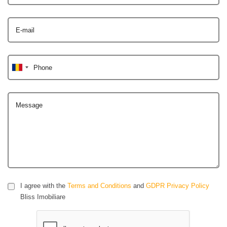
E-mail
Phone
Message
I agree with the
Terms and Conditions
and
GDPR Privacy Policy
Bliss Imobiliare