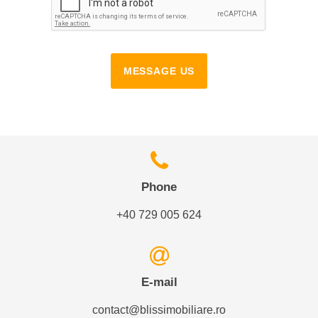
MESSAGE US
Phone
+40 729 005 624
E-mail
contact@blissimobiliare.ro