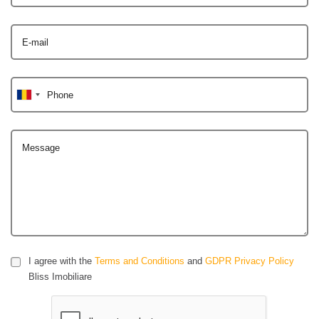
E-mail
Phone
Message
I agree with the
Terms and Conditions
and
GDPR Privacy Policy
Bliss Imobiliare