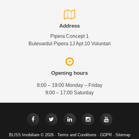
Address
Pipera Concept 1
Bulevardul Pipera 1J Apt 10 Voluntari
Opening hours
8:00 – 19:00 Monday – Friday
9:00 – 17:00 Saturday
BLISS Imobiliare © 2026 ·
Terms and Conditions
·
GDPR
·
Sitemap