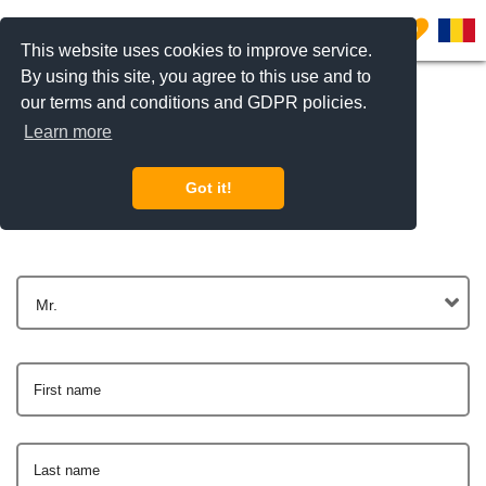
0
This website uses cookies to improve service.
By using this site, you agree to this use and to
our terms and conditions and GDPR policies.
Learn more
Get In Touch
Got it!
Mr.
First name
Last name