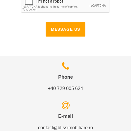
MESSAGE US
Phone
+40 729 005 624
E-mail
contact@blissimobiliare.ro