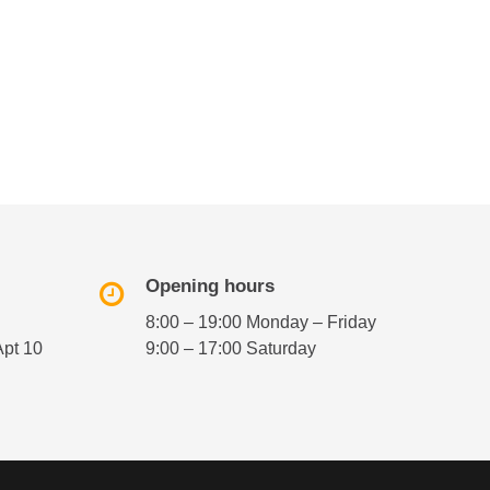
Opening hours
8:00 – 19:00 Monday – Friday
Apt 10
9:00 – 17:00 Saturday