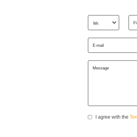
F
Mr.
E-mail
Message
I agree with the
Ter