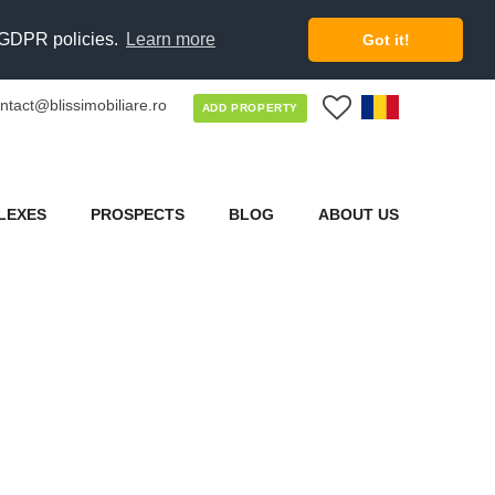
d GDPR policies.
Learn more
Got it!
ntact@blissimobiliare.ro
0
ADD PROPERTY
LEXES
PROSPECTS
BLOG
ABOUT US