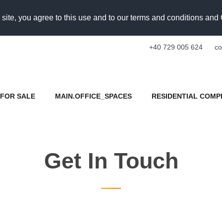
 site, you agree to this use and to our terms and conditions an
+40 729 005 624
co
FOR SALE
MAIN.OFFICE_SPACES
RESIDENTIAL COMP
Get In Touch