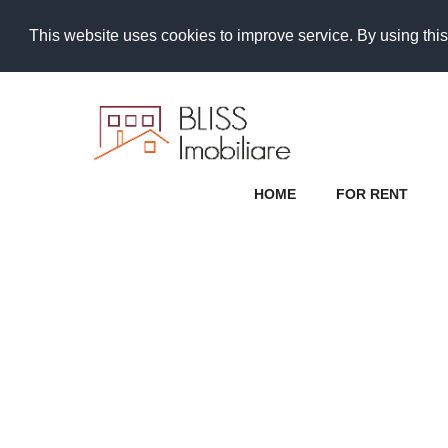
This website uses cookies to improve service. By using this
HOME
FOR RENT