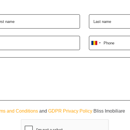
irst name
Last name
Phone
ms and Conditions
and
GDPR Privacy Policy
Bliss Imobiliare