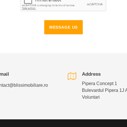
MESSAGE US
mail
Address
Pipera Concept 1
ntact@blissimobiliare.ro
Bulevardul Pipera 1J 
Voluntari