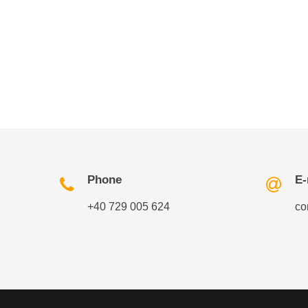
Phone
E-
+40 729 005 624
co