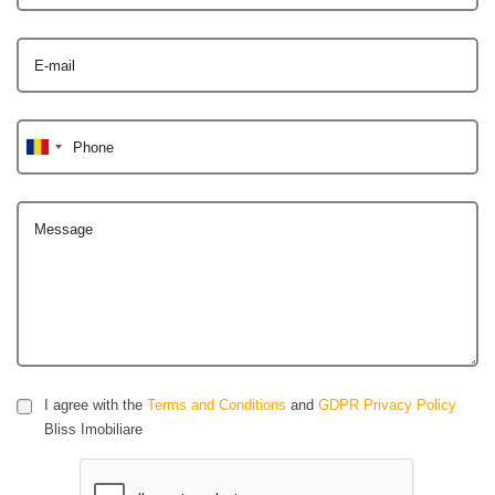
E-mail
Phone
Message
I agree with the
Terms and Conditions
and
GDPR Privacy Policy
Bliss Imobiliare