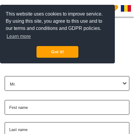
0
This website uses cookies to improve service.
By using this site, you agree to this use and to
our terms and conditions and GDPR policies.
Learn more
Get In Touch
Got it!
Mr.
First name
Last name