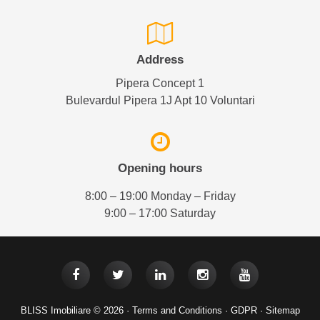
Address
Pipera Concept 1
Bulevardul Pipera 1J Apt 10 Voluntari
Opening hours
8:00 – 19:00 Monday – Friday
9:00 – 17:00 Saturday
BLISS Imobiliare © 2026 ·
Terms and Conditions
·
GDPR
·
Sitemap