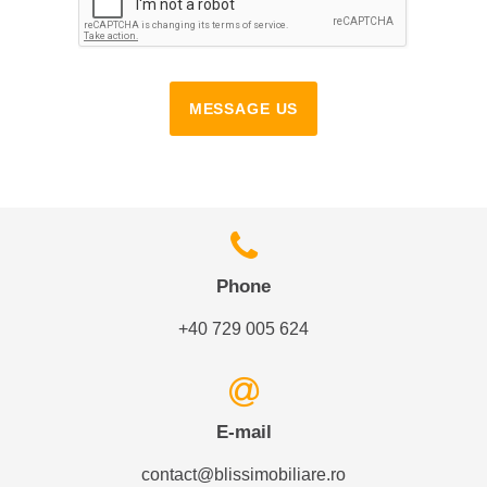
MESSAGE US
Phone
+40 729 005 624
E-mail
contact@blissimobiliare.ro