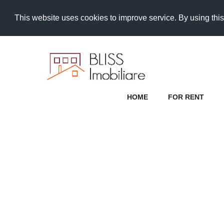
This website uses cookies to improve service. By using this
HOME
FOR RENT