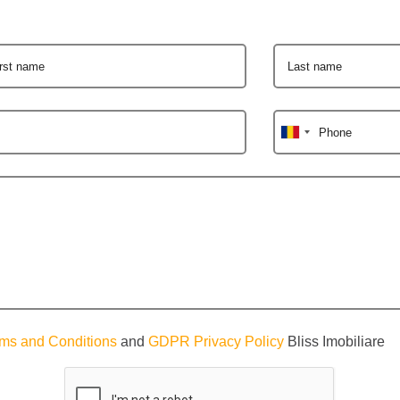
irst name
Last name
Phone
ms and Conditions
and
GDPR Privacy Policy
Bliss Imobiliare