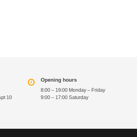
Opening hours
8:00 – 19:00 Monday – Friday
Apt 10
9:00 – 17:00 Saturday