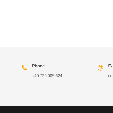
Phone
E-
+40 729 005 624
co