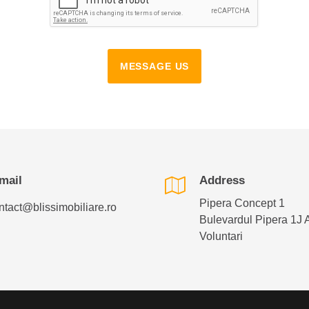
MESSAGE US
mail
Address
Pipera Concept 1
ntact@blissimobiliare.ro
Bulevardul Pipera 1J 
Voluntari