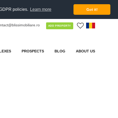
d GDPR policies.
Learn more
Got it!
ntact@blissimobiliare.ro
0
ADD PROPERTY
LEXES
PROSPECTS
BLOG
ABOUT US