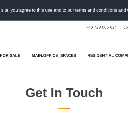
 site, you agree to this use and to our terms and conditions an
+40 729 005 624
co
FOR SALE
MAIN.OFFICE_SPACES
RESIDENTIAL COMP
Get In Touch