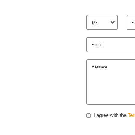
F
Mr.
E-mail
Message
I agree with the
Ter