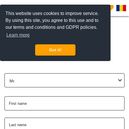
0
This website uses cookies to improve service.
By using this site, you agree to this use and to
our terms and conditions and GDPR policies.
Learn more
Get In Touch
Got it!
Mr.
First name
Last name