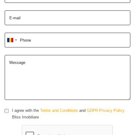
E-mail
Phone
Message
I agree with the
Terms and Conditions
and
GDPR Privacy Policy
Bliss Imobiliare