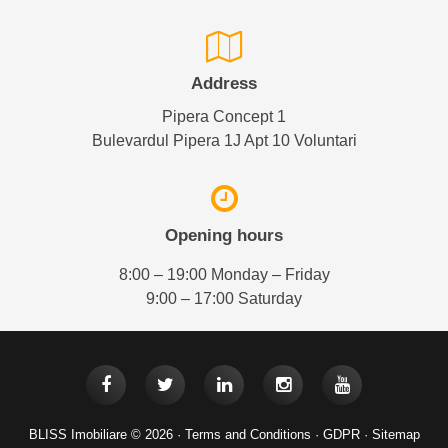
Address
Pipera Concept 1
Bulevardul Pipera 1J Apt 10 Voluntari
Opening hours
8:00 – 19:00 Monday – Friday
9:00 – 17:00 Saturday
BLISS Imobiliare © 2026 ·
Terms and Conditions
·
GDPR
·
Sitemap