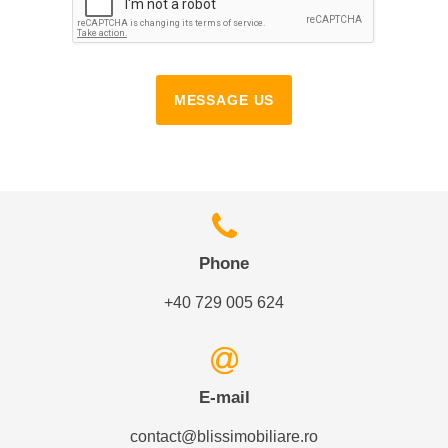
MESSAGE US
Phone
+40 729 005 624
E-mail
contact@blissimobiliare.ro