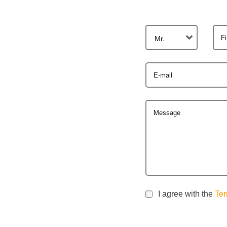
F
Mr.
E-mail
Message
I agree with the
Ter