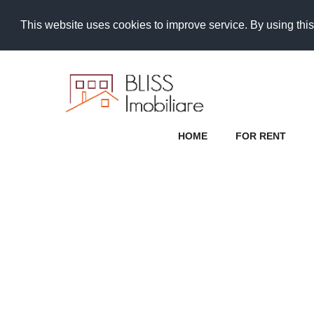
This website uses cookies to improve service. By using this
HOME
FOR RENT