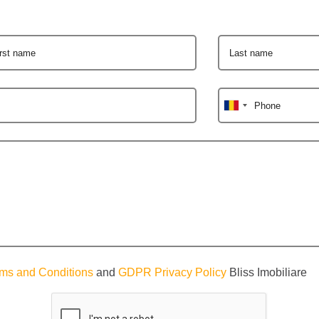
irst name
Last name
Phone
ms and Conditions
and
GDPR Privacy Policy
Bliss Imobiliare