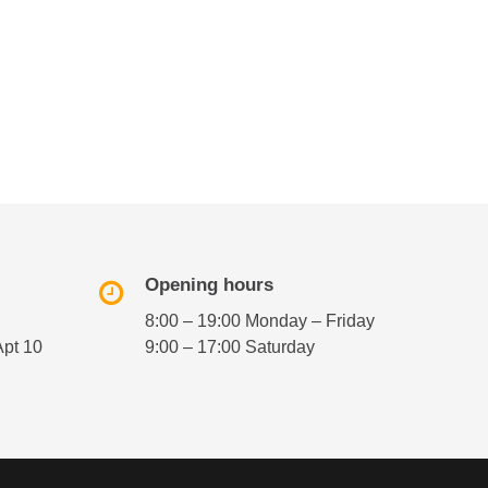
Opening hours
8:00 – 19:00 Monday – Friday
Apt 10
9:00 – 17:00 Saturday