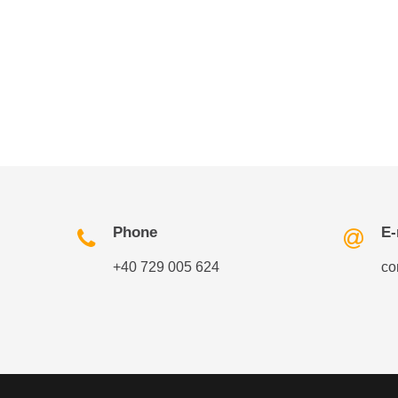
Phone
E-
+40 729 005 624
co