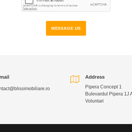
MESSAGE US
mail
Address
Pipera Concept 1
ntact@blissimobiliare.ro
Bulevardul Pipera 1J 
Voluntari