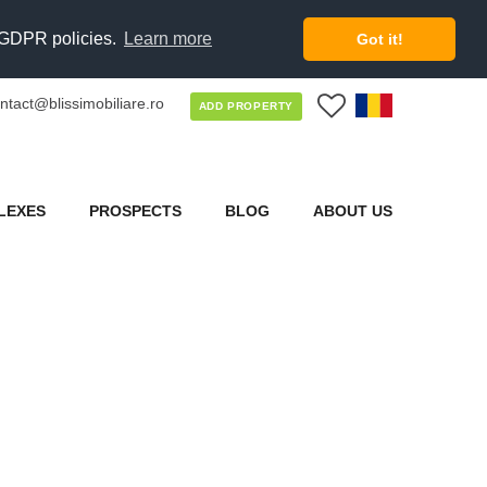
d GDPR policies.
Learn more
Got it!
ntact@blissimobiliare.ro
0
ADD PROPERTY
LEXES
PROSPECTS
BLOG
ABOUT US