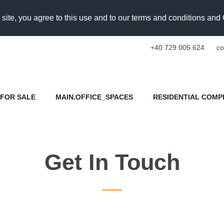
 site, you agree to this use and to our terms and conditions an
+40 729 005 624
co
FOR SALE
MAIN.OFFICE_SPACES
RESIDENTIAL COMP
Get In Touch