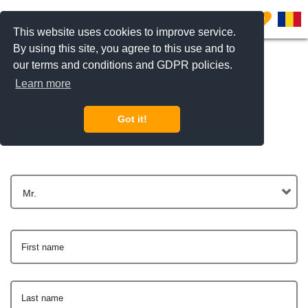
0
This website uses cookies to improve service.
By using this site, you agree to this use and to
our terms and conditions and GDPR policies.
Learn more
Get In Touch
Got it!
Mr.
First name
Last name