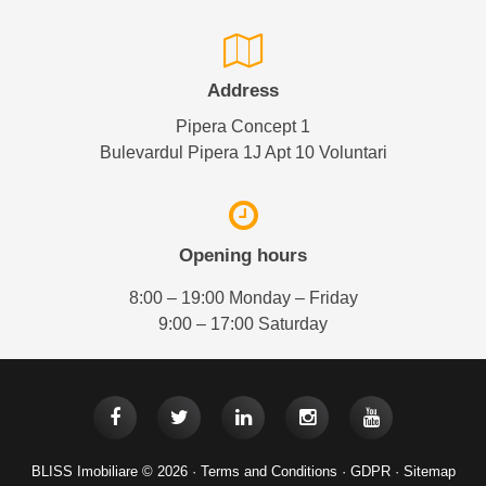
Address
Pipera Concept 1
Bulevardul Pipera 1J Apt 10 Voluntari
Opening hours
8:00 – 19:00 Monday – Friday
9:00 – 17:00 Saturday
BLISS Imobiliare © 2026 ·
Terms and Conditions
·
GDPR
·
Sitemap