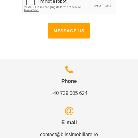
MESSAGE US
Phone
+40 729 005 624
E-mail
contact@blissimobiliare.ro