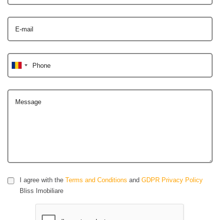
E-mail
Phone
Message
I agree with the
Terms and Conditions
and
GDPR Privacy Policy
Bliss Imobiliare