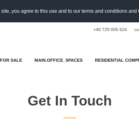
 site, you agree to this use and to our terms and conditions an
+40 729 005 624
co
FOR SALE
MAIN.OFFICE_SPACES
RESIDENTIAL COMP
Get In Touch