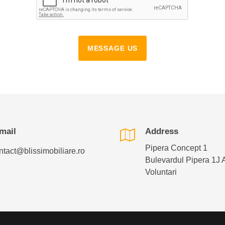
MESSAGE US
mail
Address
Pipera Concept 1
ntact@blissimobiliare.ro
Bulevardul Pipera 1J 
Voluntari