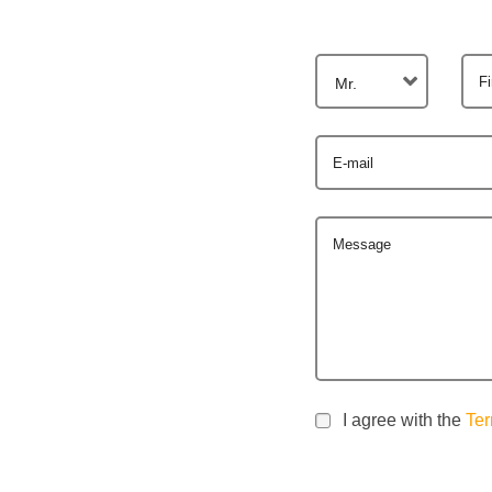
F
Mr.
E-mail
Message
I agree with the
Ter