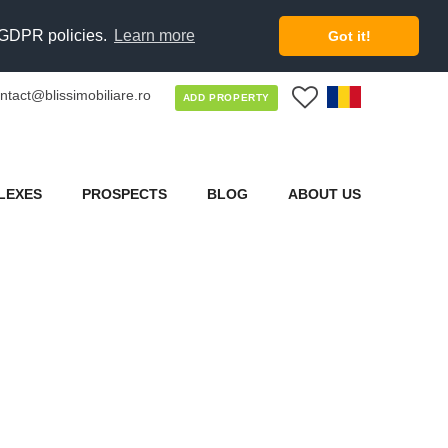
d GDPR policies.
Learn more
Got it!
ntact@blissimobiliare.ro
0
ADD PROPERTY
LEXES
PROSPECTS
BLOG
ABOUT US