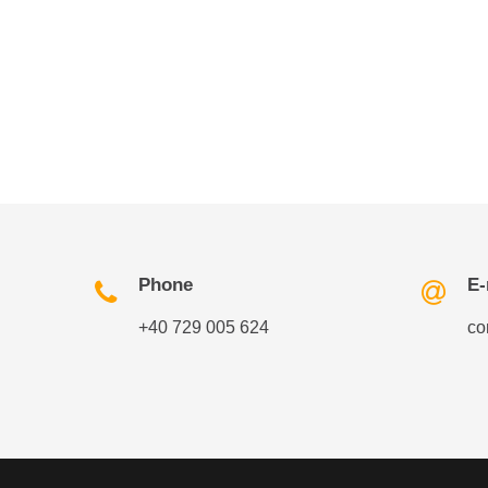
Phone
E-
+40 729 005 624
co