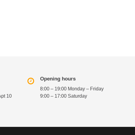
Opening hours
8:00 – 19:00 Monday – Friday
Apt 10
9:00 – 17:00 Saturday