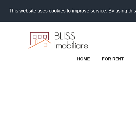
This website uses cookies to improve service. By using this
HOME
FOR RENT