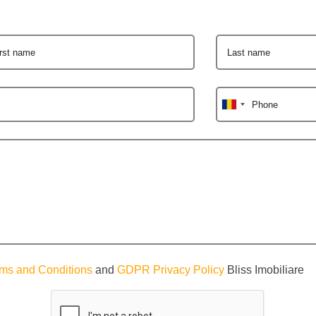
irst name
Last name
Phone
ms and Conditions
and
GDPR Privacy Policy
Bliss Imobiliare