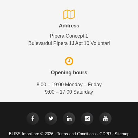
Address
Pipera Concept 1
Bulevardul Pipera 1J Apt 10 Voluntari
Opening hours
8:00 – 19:00 Monday – Friday
9:00 – 17:00 Saturday
BLISS Imobiliare © 2026 ·
Terms and Conditions
·
GDPR
·
Sitemap