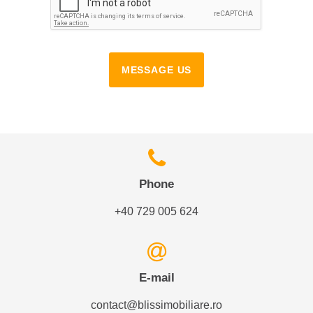
MESSAGE US
Phone
+40 729 005 624
E-mail
contact@blissimobiliare.ro