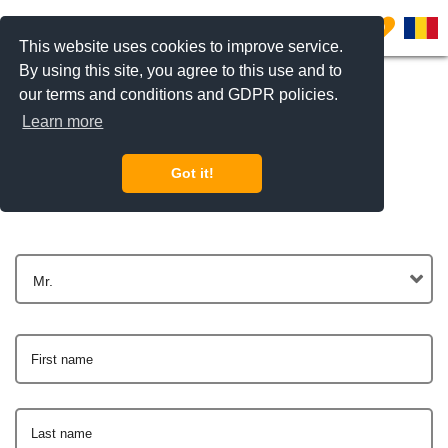
0
This website uses cookies to improve service.
By using this site, you agree to this use and to
our terms and conditions and GDPR policies.
Learn more
Get In Touch
Got it!
Mr.
First name
Last name