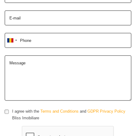
E-mail
Phone
Message
I agree with the
Terms and Conditions
and
GDPR Privacy Policy
Bliss Imobiliare