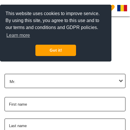
0
This website uses cookies to improve service.
By using this site, you agree to this use and to
our terms and conditions and GDPR policies.
Learn more
Get In Touch
Got it!
Mr.
First name
Last name