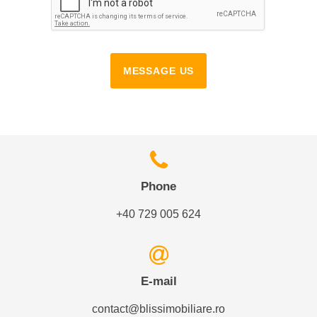
MESSAGE US
Phone
+40 729 005 624
E-mail
contact@blissimobiliare.ro