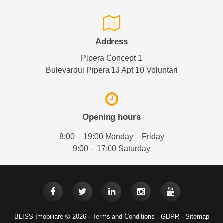
Address
Pipera Concept 1
Bulevardul Pipera 1J Apt 10 Voluntari
Opening hours
8:00 – 19:00 Monday – Friday
9:00 – 17:00 Saturday
BLISS Imobiliare © 2026 ·
Terms and Conditions
·
GDPR
·
Sitemap