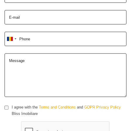
E-mail
Phone
Message
I agree with the
Terms and Conditions
and
GDPR Privacy Policy
Bliss Imobiliare