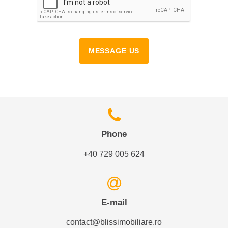
MESSAGE US
Phone
+40 729 005 624
E-mail
contact@blissimobiliare.ro