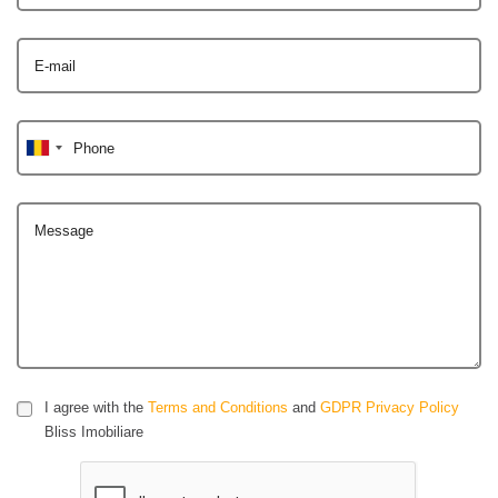
E-mail
Phone
Message
I agree with the
Terms and Conditions
and
GDPR Privacy Policy
Bliss Imobiliare