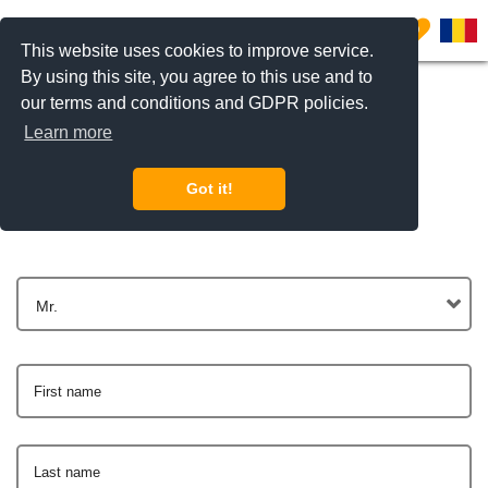
0
This website uses cookies to improve service.
By using this site, you agree to this use and to
our terms and conditions and GDPR policies.
Learn more
Get In Touch
Got it!
Mr.
First name
Last name