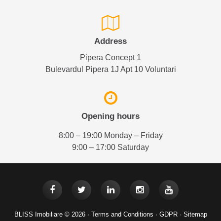
Address
Pipera Concept 1
Bulevardul Pipera 1J Apt 10 Voluntari
Opening hours
8:00 – 19:00 Monday – Friday
9:00 – 17:00 Saturday
BLISS Imobiliare © 2026 ·
Terms and Conditions
·
GDPR
·
Sitemap