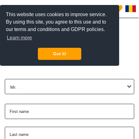
0
This website uses cookies to improve service.
By using this site, you agree to this use and to
our terms and conditions and GDPR policies.
Learn more
Get In Touch
Got it!
Mr.
First name
Last name