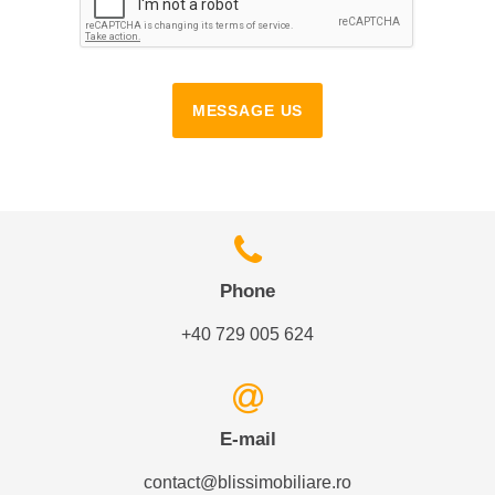
MESSAGE US
Phone
+40 729 005 624
E-mail
contact@blissimobiliare.ro