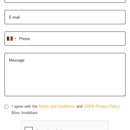
E-mail
Phone
Message
I agree with the
Terms and Conditions
and
GDPR Privacy Policy
Bliss Imobiliare