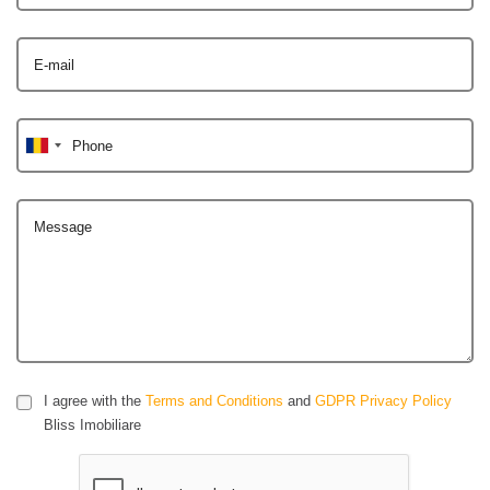
E-mail
Phone
Message
I agree with the
Terms and Conditions
and
GDPR Privacy Policy
Bliss Imobiliare