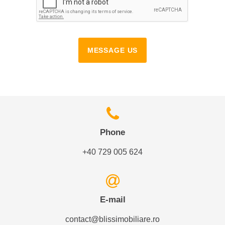
MESSAGE US
Phone
+40 729 005 624
E-mail
contact@blissimobiliare.ro