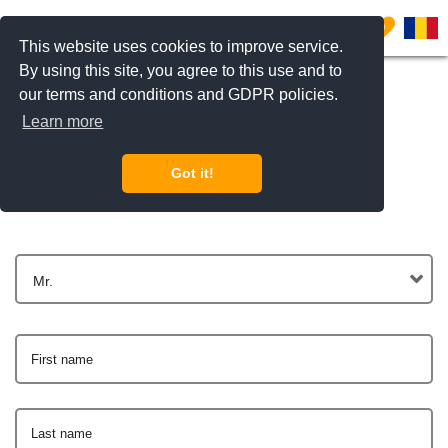
0
This website uses cookies to improve service.
By using this site, you agree to this use and to
our terms and conditions and GDPR policies.
Learn more
Get In Touch
Got it!
Mr.
First name
Last name