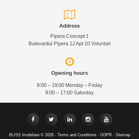
Address
Pipera Concept 1
Bulevardul Pipera 1J Apt 10 Voluntari
Opening hours
8:00 – 19:00 Monday – Friday
9:00 – 17:00 Saturday
BLISS Imobiliare © 2026 ·
Terms and Conditions
·
GDPR
·
Sitemap