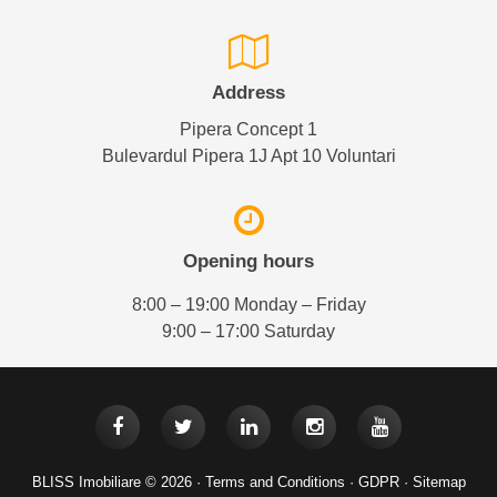
Address
Pipera Concept 1
Bulevardul Pipera 1J Apt 10 Voluntari
Opening hours
8:00 – 19:00 Monday – Friday
9:00 – 17:00 Saturday
BLISS Imobiliare © 2026 ·
Terms and Conditions
·
GDPR
·
Sitemap