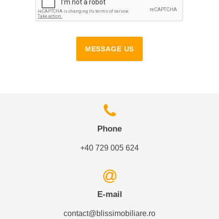
MESSAGE US
Phone
+40 729 005 624
E-mail
contact@blissimobiliare.ro