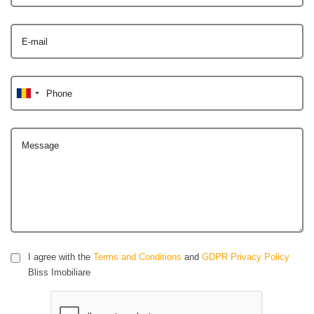
E-mail
Phone
Message
I agree with the
Terms and Conditions
and
GDPR Privacy Policy
Bliss Imobiliare