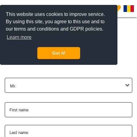
0
This website uses cookies to improve service.
By using this site, you agree to this use and to
our terms and conditions and GDPR policies.
Learn more
Get In Touch
Got it!
Mr.
First name
Last name