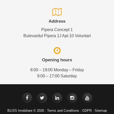
Address
Pipera Concept 1
Bulevardul Pipera 1J Apt 10 Voluntari
Opening hours
8:00 – 19:00 Monday – Friday
9:00 – 17:00 Saturday
BLISS Imobiliare © 2026 ·
Terms and Conditions
·
GDPR
·
Sitemap