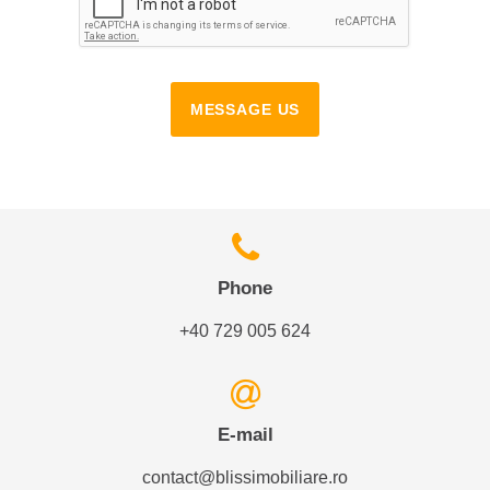
MESSAGE US
Phone
+40 729 005 624
E-mail
contact@blissimobiliare.ro