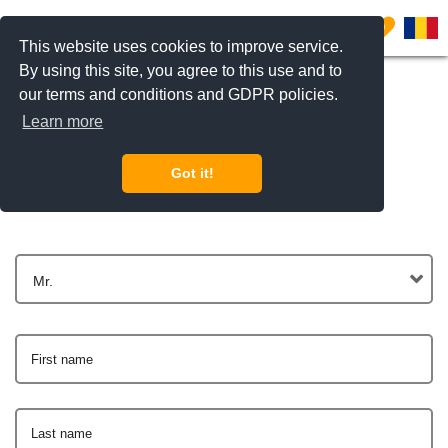
0
This website uses cookies to improve service.
By using this site, you agree to this use and to
our terms and conditions and GDPR policies.
Learn more
Get In Touch
Got it!
Mr.
First name
Last name