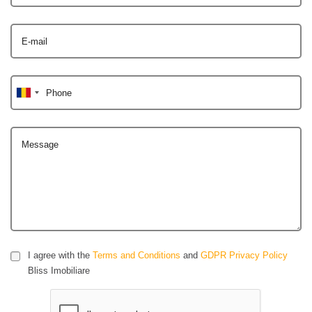
E-mail
Phone
Message
I agree with the
Terms and Conditions
and
GDPR Privacy Policy
Bliss Imobiliare