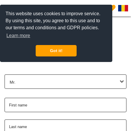
0
This website uses cookies to improve service.
By using this site, you agree to this use and to
our terms and conditions and GDPR policies.
Learn more
Get In Touch
Got it!
Mr.
First name
Last name