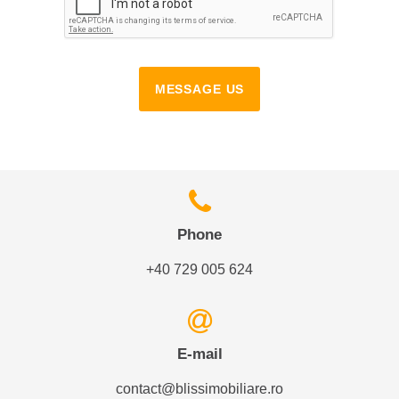
MESSAGE US
Phone
+40 729 005 624
E-mail
contact@blissimobiliare.ro