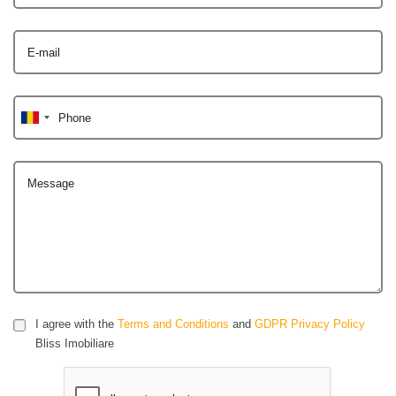
E-mail
Phone
Message
I agree with the
Terms and Conditions
and
GDPR Privacy Policy
Bliss Imobiliare