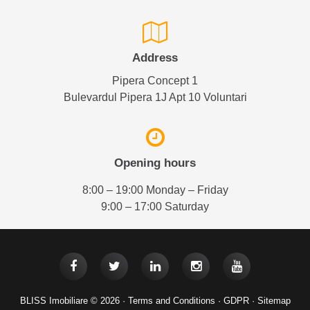
Address
Pipera Concept 1
Bulevardul Pipera 1J Apt 10 Voluntari
Opening hours
8:00 – 19:00 Monday – Friday
9:00 – 17:00 Saturday
BLISS Imobiliare © 2026 ·
Terms and Conditions
·
GDPR
·
Sitemap