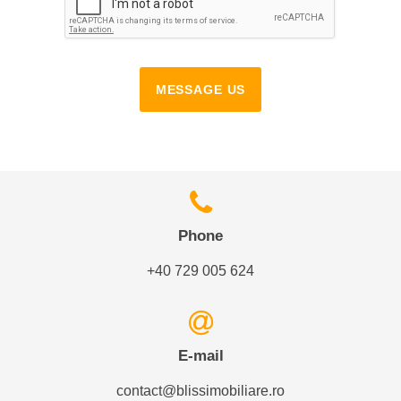
MESSAGE US
Phone
+40 729 005 624
E-mail
contact@blissimobiliare.ro