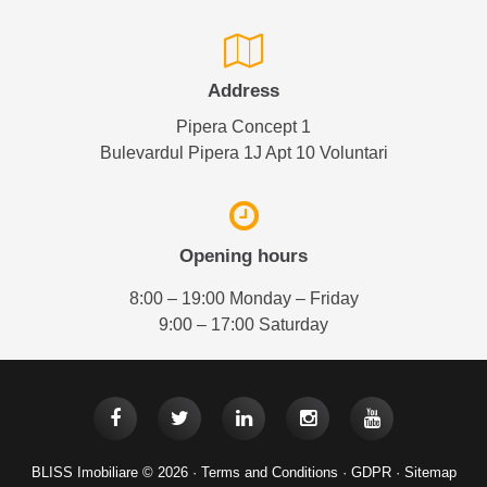
Address
Pipera Concept 1
Bulevardul Pipera 1J Apt 10 Voluntari
Opening hours
8:00 – 19:00 Monday – Friday
9:00 – 17:00 Saturday
BLISS Imobiliare © 2026 ·
Terms and Conditions
·
GDPR
·
Sitemap