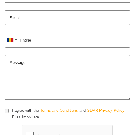
E-mail
Phone
Message
I agree with the
Terms and Conditions
and
GDPR Privacy Policy
Bliss Imobiliare