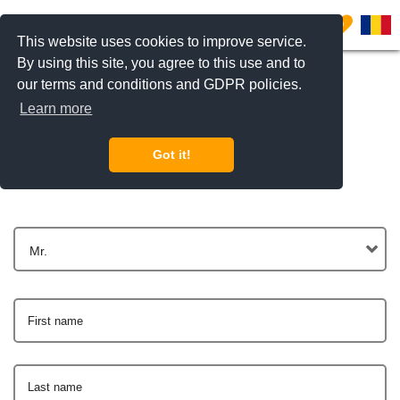
0
This website uses cookies to improve service.
By using this site, you agree to this use and to
our terms and conditions and GDPR policies.
Learn more
Get In Touch
Got it!
Mr.
First name
Last name