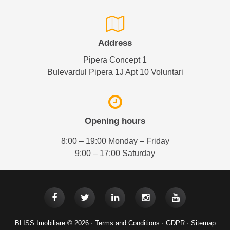
Address
Pipera Concept 1
Bulevardul Pipera 1J Apt 10 Voluntari
Opening hours
8:00 – 19:00 Monday – Friday
9:00 – 17:00 Saturday
BLISS Imobiliare © 2026 ·
Terms and Conditions
·
GDPR
·
Sitemap