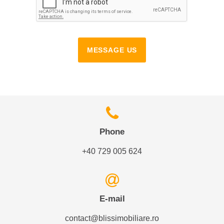
MESSAGE US
Phone
+40 729 005 624
E-mail
contact@blissimobiliare.ro