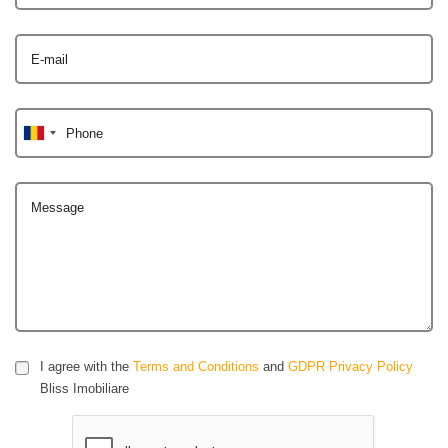
E-mail
Phone
Message
I agree with the
Terms and Conditions
and
GDPR Privacy Policy
Bliss Imobiliare