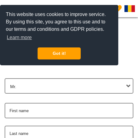
0
This website uses cookies to improve service.
By using this site, you agree to this use and to
our terms and conditions and GDPR policies.
Learn more
Get In Touch
Got it!
Mr.
First name
Last name