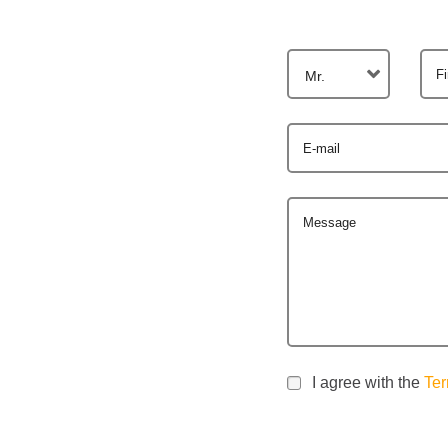
F
Mr.
E-mail
Message
I agree with the
Ter