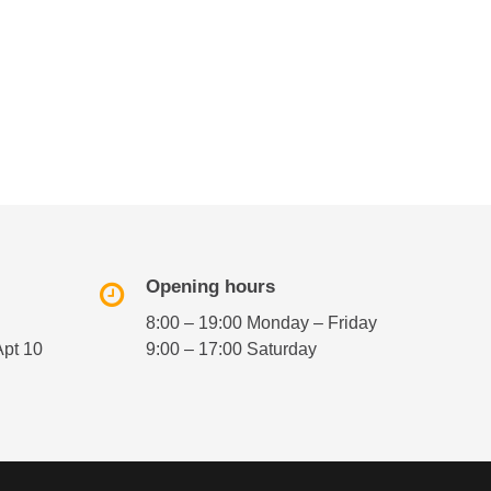
Opening hours
8:00 – 19:00 Monday – Friday
Apt 10
9:00 – 17:00 Saturday