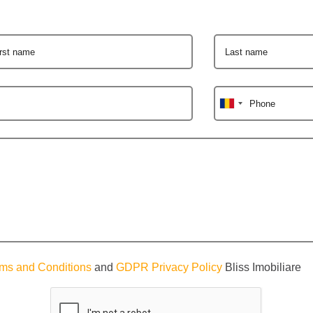
irst name
Last name
Phone
ms and Conditions
and
GDPR Privacy Policy
Bliss Imobiliare