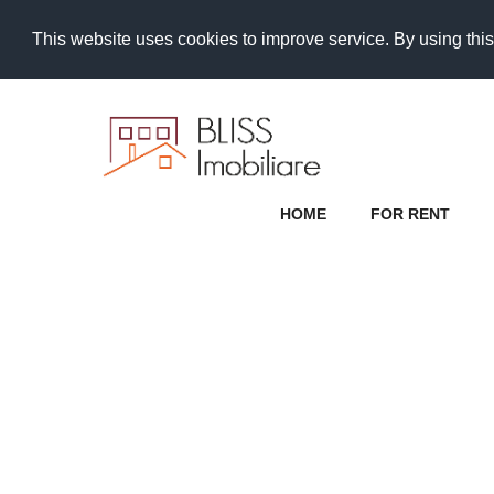
This website uses cookies to improve service. By using this
HOME
FOR RENT