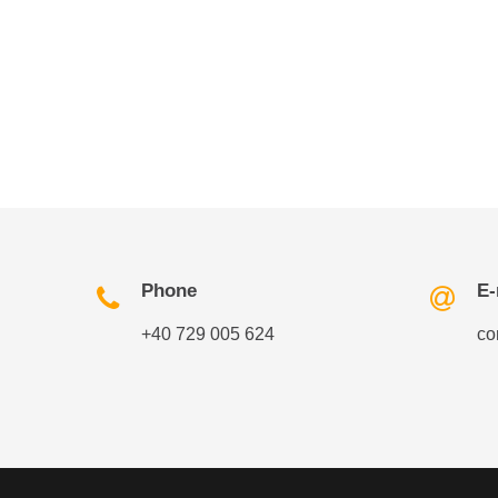
Phone
E-
+40 729 005 624
co