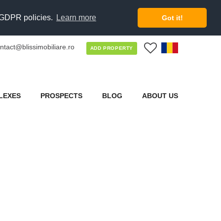
d GDPR policies.
Learn more
Got it!
ntact@blissimobiliare.ro
0
ADD PROPERTY
LEXES
PROSPECTS
BLOG
ABOUT US