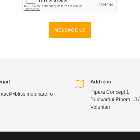
MESSAGE US
mail
Address
Pipera Concept 1
ntact@blissimobiliare.ro
Bulevardul Pipera 1J 
Voluntari