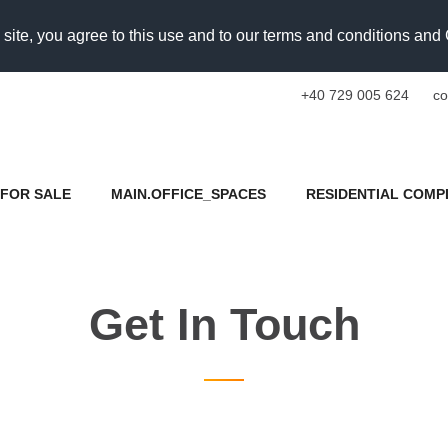
 site, you agree to this use and to our terms and conditions an
+40 729 005 624
co
FOR SALE
MAIN.OFFICE_SPACES
RESIDENTIAL COMP
Get In Touch