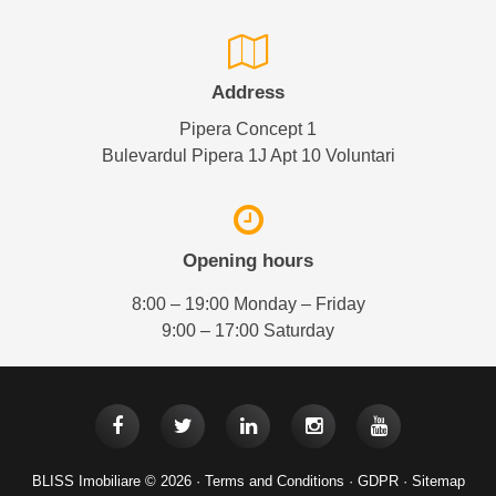
Address
Pipera Concept 1
Bulevardul Pipera 1J Apt 10 Voluntari
Opening hours
8:00 – 19:00 Monday – Friday
9:00 – 17:00 Saturday
BLISS Imobiliare © 2026 ·
Terms and Conditions
·
GDPR
·
Sitemap