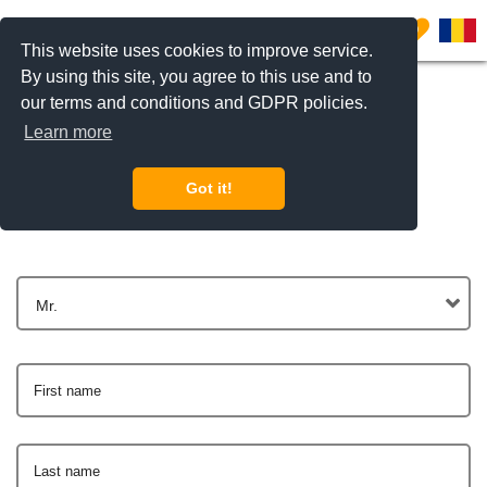
0
This website uses cookies to improve service.
By using this site, you agree to this use and to
our terms and conditions and GDPR policies.
Learn more
Get In Touch
Got it!
Mr.
First name
Last name