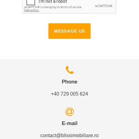
MESSAGE US
Phone
+40 729 005 624
E-mail
contact@blissimobiliare.ro