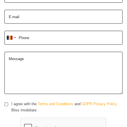
E-mail
Phone
Message
I agree with the
Terms and Conditions
and
GDPR Privacy Policy
Bliss Imobiliare