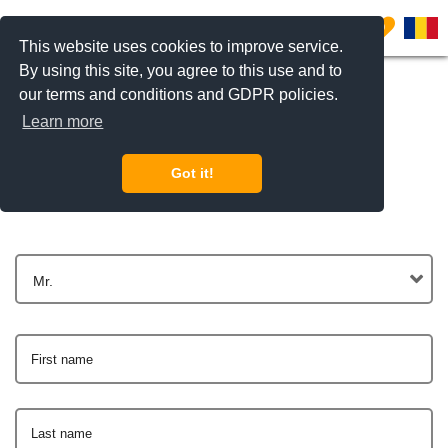
0
This website uses cookies to improve service.
By using this site, you agree to this use and to
our terms and conditions and GDPR policies.
Learn more
Get In Touch
Got it!
Mr.
First name
Last name