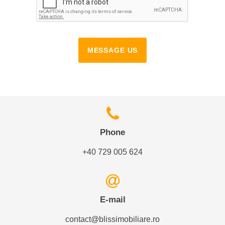
MESSAGE US
Phone
+40 729 005 624
E-mail
contact@blissimobiliare.ro