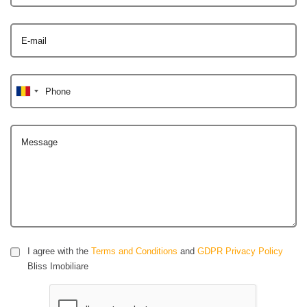
E-mail
Phone
Message
I agree with the
Terms and Conditions
and
GDPR Privacy Policy
Bliss Imobiliare