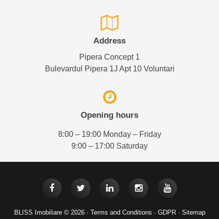
Address
Pipera Concept 1
Bulevardul Pipera 1J Apt 10 Voluntari
Opening hours
8:00 – 19:00 Monday – Friday
9:00 – 17:00 Saturday
BLISS Imobiliare © 2026 ·
Terms and Conditions
·
GDPR
·
Sitemap