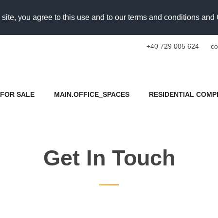
 site, you agree to this use and to our terms and conditions an
+40 729 005 624
co
FOR SALE
MAIN.OFFICE_SPACES
RESIDENTIAL COMP
Get In Touch