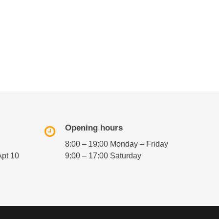
Opening hours
8:00 – 19:00 Monday – Friday
Apt 10
9:00 – 17:00 Saturday