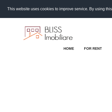
This website uses cookies to improve service. By using this
HOME
FOR RENT