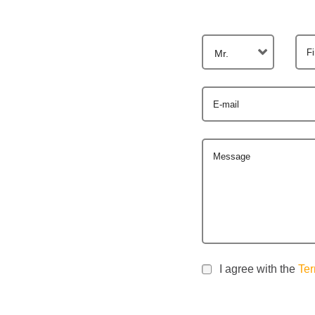
F
Mr.
E-mail
Message
I agree with the
Ter