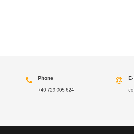
Phone
E-
+40 729 005 624
co