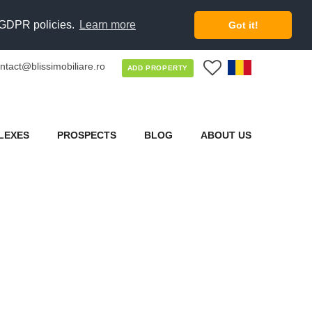
d GDPR policies.
Learn more
Got it!
ntact@blissimobiliare.ro
0
ADD PROPERTY
LEXES
PROSPECTS
BLOG
ABOUT US