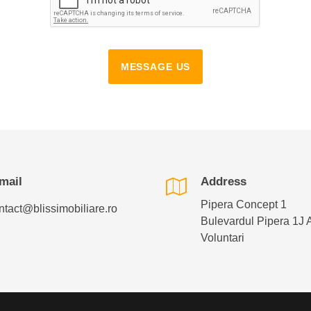
MESSAGE US
mail
Address
Pipera Concept 1
ntact@blissimobiliare.ro
Bulevardul Pipera 1J 
Voluntari