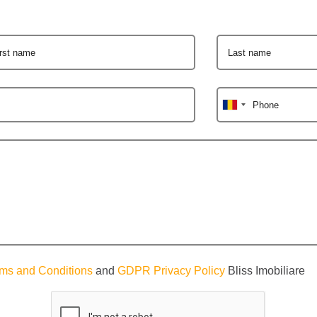
irst name
Last name
Phone
ms and Conditions
and
GDPR Privacy Policy
Bliss Imobiliare