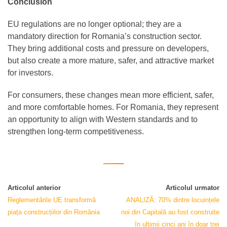
Conclusion
EU regulations are no longer optional; they are a
mandatory direction for Romania’s construction sector.
They bring additional costs and pressure on developers,
but also create a more mature, safer, and attractive market
for investors.
For consumers, these changes mean more efficient, safer,
and more comfortable homes. For Romania, they represent
an opportunity to align with Western standards and to
strengthen long-term competitiveness.
Articolul anterior
Articolul urmator
Reglementările UE transformă
ANALIZĂ: 70% dintre locuințele
piața construcțiilor din România
noi din Capitală au fost construite
în ultimii cinci ani în doar trei