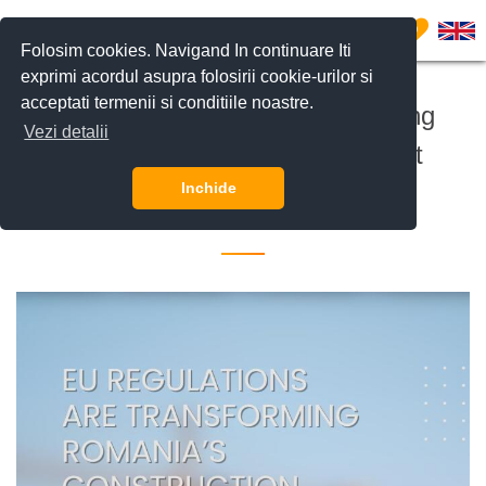
0
Folosim cookies. Navigand In continuare Iti
exprimi acordul asupra folosirii cookie-urilor si
acceptati termenii si conditiile noastre.
EU Regulations Are Transforming
Vezi detalii
Romania’s Construction Market
Inchide
9 September 2025 •
Investitii