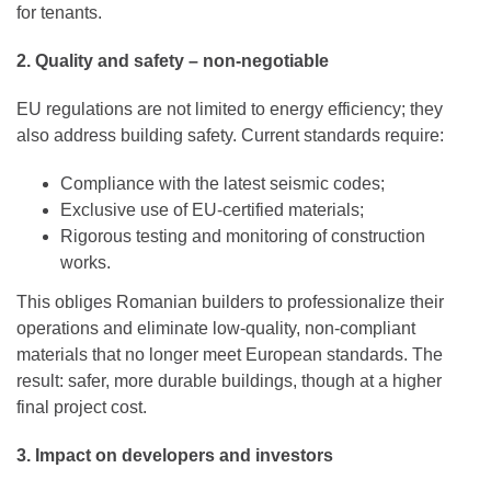
for tenants.
2. Quality and safety – non-negotiable
EU regulations are not limited to energy efficiency; they
also address building safety. Current standards require:
Compliance with the latest seismic codes;
Exclusive use of EU-certified materials;
Rigorous testing and monitoring of construction
works.
This obliges Romanian builders to professionalize their
operations and eliminate low-quality, non-compliant
materials that no longer meet European standards. The
result: safer, more durable buildings, though at a higher
final project cost.
3. Impact on developers and investors