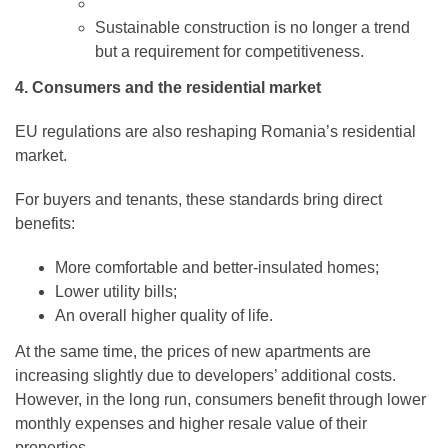
Sustainable construction is no longer a trend
but a requirement for competitiveness.
4. Consumers and the residential market
EU regulations are also reshaping Romania’s residential
market.
For buyers and tenants, these standards bring direct
benefits:
More comfortable and better-insulated homes;
Lower utility bills;
An overall higher quality of life.
At the same time, the prices of new apartments are
increasing slightly due to developers’ additional costs.
However, in the long run, consumers benefit through lower
monthly expenses and higher resale value of their
properties.