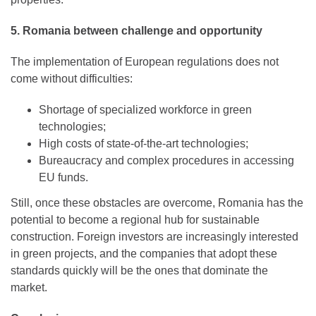
5. Romania between challenge and opportunity
The implementation of European regulations does not
come without difficulties:
Shortage of specialized workforce in green
technologies;
High costs of state-of-the-art technologies;
Bureaucracy and complex procedures in accessing
EU funds.
Still, once these obstacles are overcome, Romania has the
potential to become a regional hub for sustainable
construction. Foreign investors are increasingly interested
in green projects, and the companies that adopt these
standards quickly will be the ones that dominate the
market.