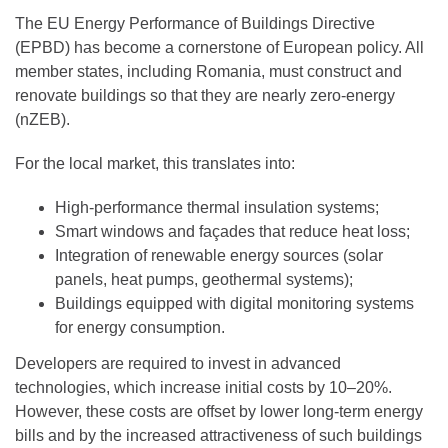
The EU Energy Performance of Buildings Directive
(EPBD) has become a cornerstone of European policy. All
member states, including Romania, must construct and
renovate buildings so that they are nearly zero-energy
(nZEB).
For the local market, this translates into:
High-performance thermal insulation systems;
Smart windows and façades that reduce heat loss;
Integration of renewable energy sources (solar
panels, heat pumps, geothermal systems);
Buildings equipped with digital monitoring systems
for energy consumption.
Developers are required to invest in advanced
technologies, which increase initial costs by 10–20%.
However, these costs are offset by lower long-term energy
bills and by the increased attractiveness of such buildings