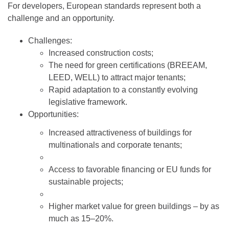
For developers, European standards represent both a
challenge and an opportunity.
Challenges:
Increased construction costs;
The need for green certifications (BREEAM,
LEED, WELL) to attract major tenants;
Rapid adaptation to a constantly evolving
legislative framework.
Opportunities:
Increased attractiveness of buildings for
multinationals and corporate tenants;
Access to favorable financing or EU funds for
sustainable projects;
Higher market value for green buildings – by as
much as 15–20%.