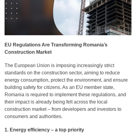
EU Regulations Are Transforming Romania’s
Construction Market
The European Union is imposing increasingly strict
standards on the construction sector, aiming to reduce
energy consumption, protect the environment, and ensure
building safety for citizens. As an EU member state,
Romania is required to implement these regulations, and
their impact is already being felt across the local
construction market – from developers and investors to
consumers and authorities.
1. Energy efficiency – a top priority