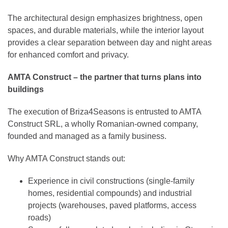
The architectural design emphasizes brightness, open
spaces, and durable materials, while the interior layout
provides a clear separation between day and night areas
for enhanced comfort and privacy.
AMTA Construct – the partner that turns plans into
buildings
The execution of Briza4Seasons is entrusted to AMTA
Construct SRL, a wholly Romanian-owned company,
founded and managed as a family business.
Why AMTA Construct stands out:
Experience in civil constructions (single-family
homes, residential compounds) and industrial
projects (warehouses, paved platforms, access
roads)