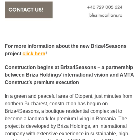
For more information about the new Briza4Seasons
project
click here
!
Construction begins at Briza4Seasons – a partnership
between Briza Holdings’ international vision and AMTA
Construct’s premium execution
In a green and peaceful area of Otopeni, just minutes from
northern Bucharest, construction has begun on
Briza4Seasons, a boutique residential complex set to
become a landmark for premium living in Romania. The
project is developed by Briza Holdings, an international
company with extensive experience in sustainable, high-