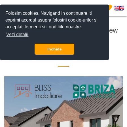
0
Folosim cookies. Navigand In continuare Iti
exprimi acordul asupra folosirii cookie-urilor si
acceptati termenii si conditiile noastre.
The start of construction for the new
Vezi detalii
Briza4Seasons project.
Inchide
14 August 2025 •
Investitii