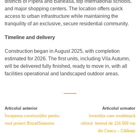
districts of Pipera and Băneasa, top international schools,
and major shopping centers. The location offers quick
access to urban infrastructure while maintaining the
tranquility of an exclusive, secure residential community.
Timeline and delivery
Construction began in August 2025, with completion
estimated for 2026. The first units, including Vila Autumn,
will be delivered fully finished, ready to move in, with all
facilities operational and landscaped outdoor areas.
Articolul anterior
Articolul urmator
Începerea construcțiilor pentru
Investiția care modelează
noul proiect Briza4Seasons
viitorul: terenul de 124.569 mp
din Ceacu – Călărași