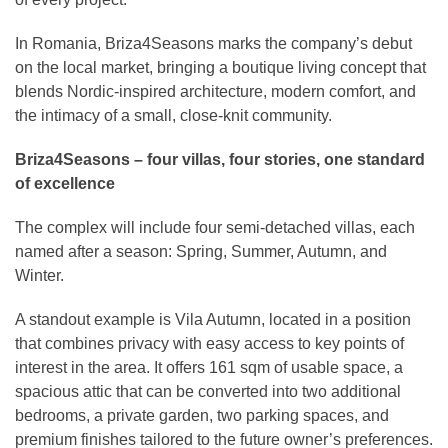
In Romania, Briza4Seasons marks the company’s debut
on the local market, bringing a boutique living concept that
blends Nordic-inspired architecture, modern comfort, and
the intimacy of a small, close-knit community.
Briza4Seasons – four villas, four stories, one standard
of excellence
The complex will include four semi-detached villas, each
named after a season: Spring, Summer, Autumn, and
Winter.
A standout example is Vila Autumn, located in a position
that combines privacy with easy access to key points of
interest in the area. It offers 161 sqm of usable space, a
spacious attic that can be converted into two additional
bedrooms, a private garden, two parking spaces, and
premium finishes tailored to the future owner’s preferences.