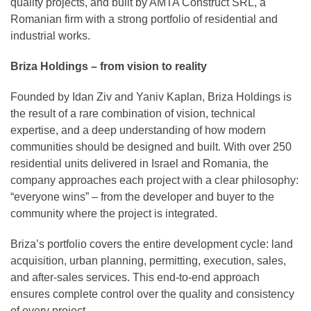
quality projects, and built by AMTA Construct SRL, a
Romanian firm with a strong portfolio of residential and
industrial works.
Briza Holdings – from vision to reality
Founded by Idan Ziv and Yaniv Kaplan, Briza Holdings is
the result of a rare combination of vision, technical
expertise, and a deep understanding of how modern
communities should be designed and built. With over 250
residential units delivered in Israel and Romania, the
company approaches each project with a clear philosophy:
“everyone wins” – from the developer and buyer to the
community where the project is integrated.
Briza’s portfolio covers the entire development cycle: land
acquisition, urban planning, permitting, execution, sales,
and after-sales services. This end-to-end approach
ensures complete control over the quality and consistency
of every project.