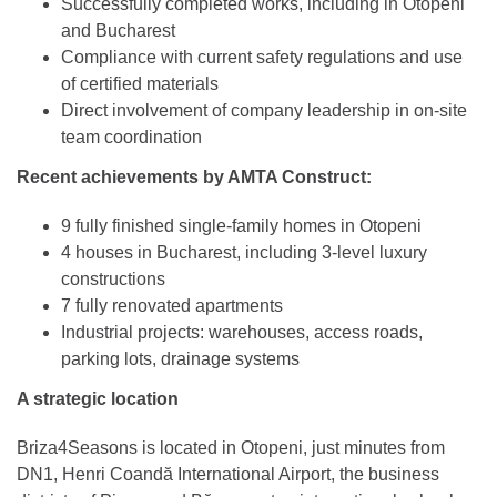
Successfully completed works, including in Otopeni
and Bucharest
Compliance with current safety regulations and use
of certified materials
Direct involvement of company leadership in on-site
team coordination
Recent achievements by AMTA Construct:
9 fully finished single-family homes in Otopeni
4 houses in Bucharest, including 3-level luxury
constructions
7 fully renovated apartments
Industrial projects: warehouses, access roads,
parking lots, drainage systems
A strategic location
Briza4Seasons is located in Otopeni, just minutes from
DN1, Henri Coandă International Airport, the business