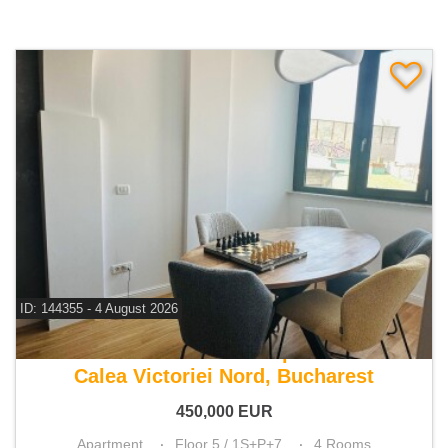
ID: 144355 - 4 August 2026
For sale 3 bedroom apartment
Calea Victoriei Nord, Bucharest
450,000
EUR
Apartment
Floor 5 / 1S+P+7
4 Rooms