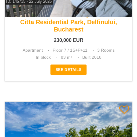
ID: 145735 - 22 July 2026
For sale 2 bedroom apartment
Citta Residential Park, Delfinului,
Bucharest
230,000
EUR
Apartment
Floor 7 / 1S+P+11
3 Rooms
In block
83 m²
Built 2018
SEE DETAILS