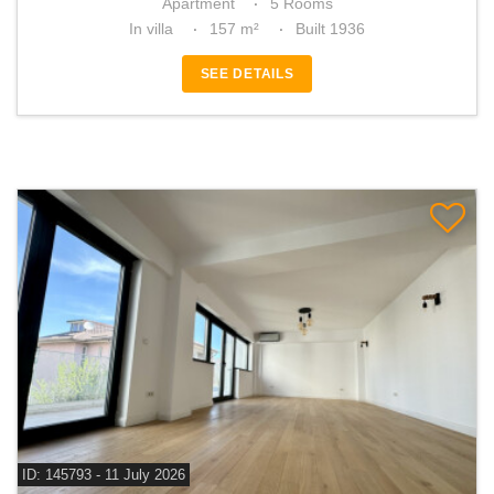
Apartment
5 Rooms
In villa
157 m²
Built 1936
SEE DETAILS
ID: 145793 - 11 July 2026