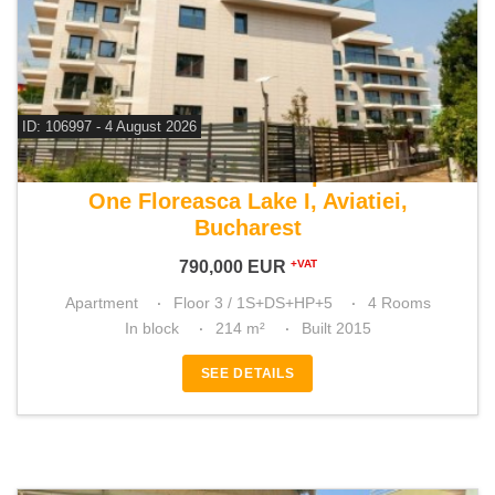
ID: 106997 - 4 August 2026
For sale 3 bedroom apartment
One Floreasca Lake I, Aviatiei,
Bucharest
790,000
EUR
+VAT
Apartment
Floor 3 / 1S+DS+HP+5
4 Rooms
In block
214 m²
Built 2015
SEE DETAILS