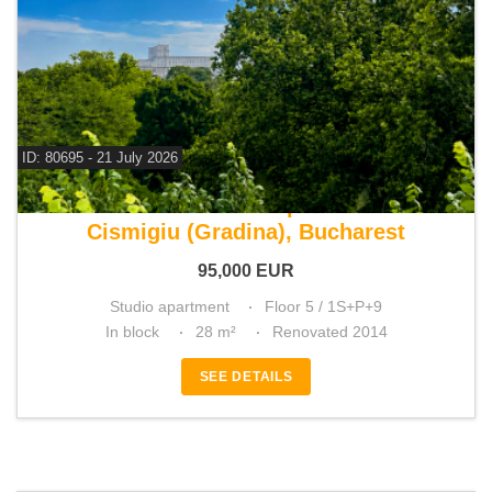
ID: 80695 - 21 July 2026
For sale studio apartment
Cismigiu (Gradina), Bucharest
95,000
EUR
Studio apartment
Floor 5 / 1S+P+9
In block
28 m²
Renovated 2014
SEE DETAILS