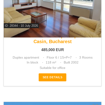
ID: 28344 - 10 July 2026
For sale 2 bedroom duplex apartment
Casin, Bucharest
485,000
EUR
Duplex apartment
Floor 6 / 1S+P+7
3 Rooms
In block
118 m²
Built 2002
Suitable for office
SEE DETAILS