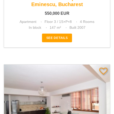
Eminescu, Bucharest
550,000
EUR
Apartment
Floor 3 / 1S+P+8
4 Rooms
In block
147 m²
Built 2007
SEE DETAILS