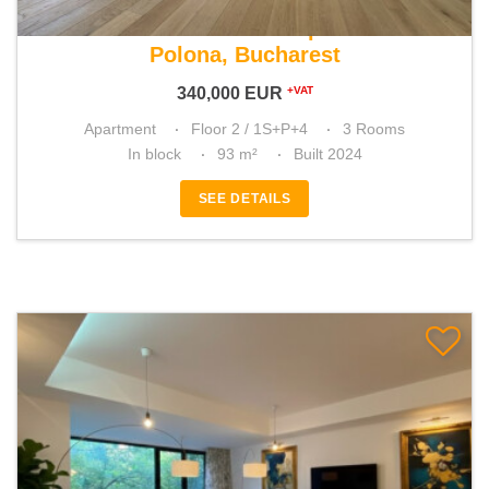
For sale 2 bedroom apartment
Polona, Bucharest
340,000
EUR
+VAT
Apartment
Floor 2 / 1S+P+4
3 Rooms
In block
93 m²
Built 2024
SEE DETAILS