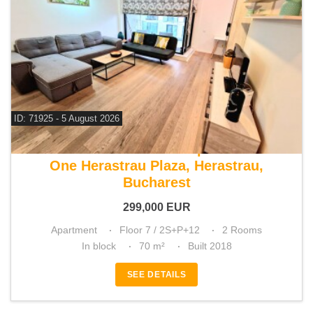
ID: 71925 - 5 August 2026
For sale 1 bedroom apartment
One Herastrau Plaza, Herastrau,
Bucharest
299,000
EUR
Apartment
Floor 7 / 2S+P+12
2 Rooms
In block
70 m²
Built 2018
SEE DETAILS