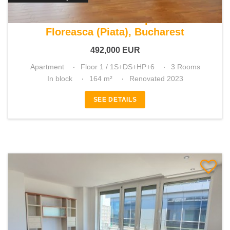
For sale 2 bedroom apartment
Floreasca (Piata), Bucharest
492,000
EUR
Apartment
Floor 1 / 1S+DS+HP+6
3 Rooms
In block
164 m²
Renovated 2023
SEE DETAILS