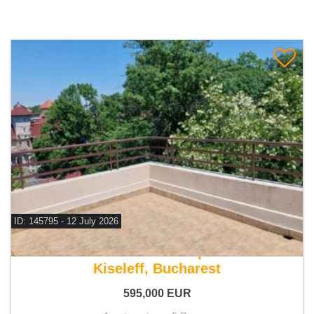
ID: 145795 - 12 July 2026
For sale 4 bedroom apartment
Kiseleff, Bucharest
595,000
EUR