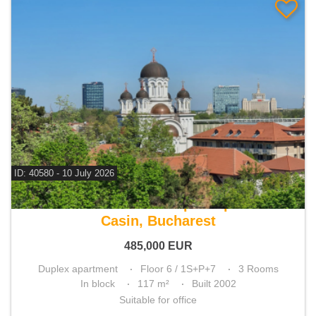
ID: 40580 - 10 July 2026
For sale 2 bedroom duplex apartment
Casin, Bucharest
485,000
EUR
Duplex apartment
Floor 6 / 1S+P+7
3 Rooms
In block
117 m²
Built 2002
Suitable for office