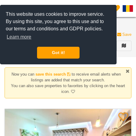
Filter listings
0
This website uses cookies to improve service.
By using this site, you agree to this use and to
Apartments for sale in Bucharest
our terms and conditions and GDPR policies.
33 listings
Save
Learn more
FILTER
Got it!
Now you can
save this search
to receive email alerts when
listings are added that match your search.
You can also save properties to favorites by clicking on the heart
icon.