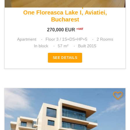
For sale 1 bedroom apartment
One Floreasca Lake I, Aviatiei,
Bucharest
270,000
EUR
+VAT
Apartment
Floor 3 / 1S+DS+HP+5
2 Rooms
In block
57 m²
Built 2015
SEE DETAILS