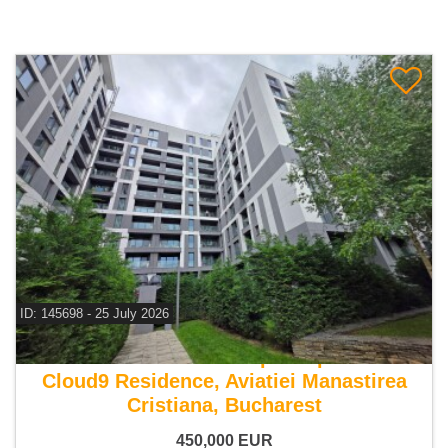
ID: 145698 - 25 July 2026
For sale 2 bedroom duplex apartment
Cloud9 Residence, Aviatiei Manastirea
Cristiana, Bucharest
450,000
EUR