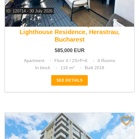
ID: 120714 - 30 July 2026
For sale 3 bedroom apartment
Lighthouse Residence, Herastrau,
Bucharest
585,000
EUR
Apartment
Floor 4 / 2S+P+6
4 Rooms
In block
116 m²
Built 2018
SEE DETAILS