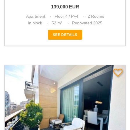
139,000
EUR
Apartment
Floor 4 / P+4
2 Rooms
In block
52 m²
Renovated 2025
SEE DETAILS