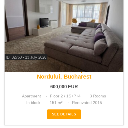
ID: 32760 - 13 July 2026
For sale 2 bedroom apartment
Nordului, Bucharest
600,000
EUR
Apartment
Floor 2 / 1S+P+4
3 Rooms
In block
151 m²
Renovated 2015
SEE DETAILS