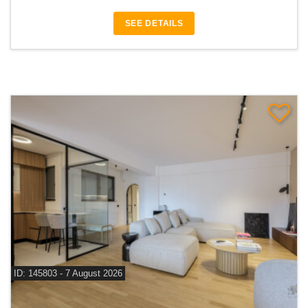
SEE DETAILS
ID: 145803 - 7 August 2026
For sale 3 bedroom apartment