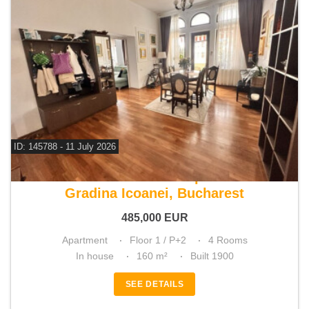
ID: 145788 - 11 July 2026
For sale 3 bedroom apartment
Gradina Icoanei, Bucharest
485,000
EUR
Apartment
Floor 1 / P+2
4 Rooms
In house
160 m²
Built 1900
SEE DETAILS