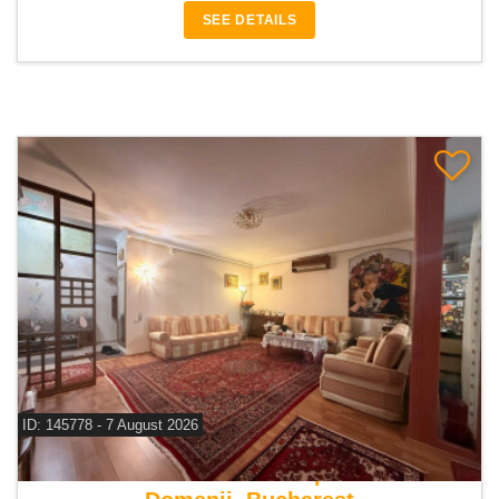
SEE DETAILS
ID: 145778 - 7 August 2026
For sale 3 bedroom apartment