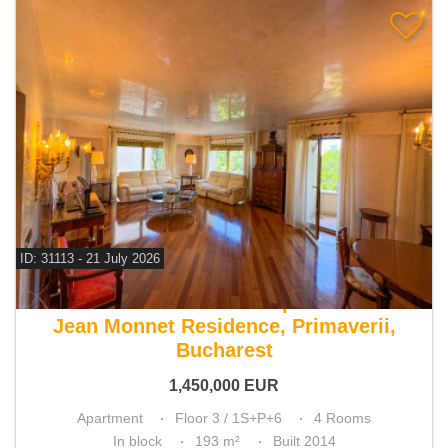
ID: 31113 - 21 July 2026
For sale 3 bedroom apartment
Jean Monnet Residence, Primaverii,
Bucharest
1,450,000
EUR
Apartment
Floor 3 / 1S+P+6
4 Rooms
In block
193 m²
Built 2014