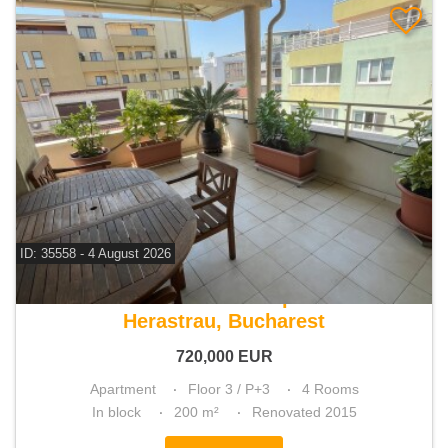
ID: 35558 - 4 August 2026
For sale 3 bedroom apartment
Herastrau, Bucharest
720,000
EUR
Apartment
Floor 3 / P+3
4 Rooms
In block
200 m²
Renovated 2015