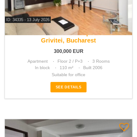
ID: 34335 - 13 July 2026
For sale 2 bedroom apartment
Grivitei, Bucharest
300,000
EUR
Apartment
Floor 2 / P+3
3 Rooms
In block
110 m²
Built 2006
Suitable for office
SEE DETAILS