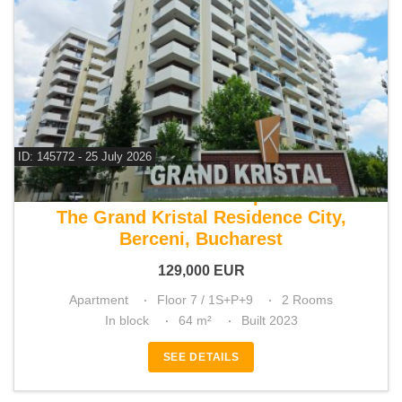
ID: 145772 - 25 July 2026
For sale 1 bedroom apartment
The Grand Kristal Residence City,
Berceni, Bucharest
129,000
EUR
Apartment
Floor 7 / 1S+P+9
2 Rooms
In block
64 m²
Built 2023
SEE DETAILS