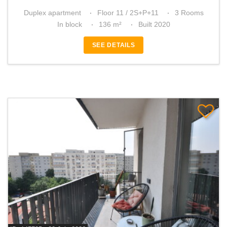
Duplex apartment
Floor 11 / 2S+P+11
3 Rooms
In block
136 m²
Built 2020
SEE DETAILS