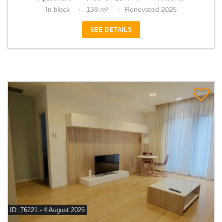
In block
138 m²
Renovated 2025
SEE DETAILS
ID: 76221 - 4 August 2026