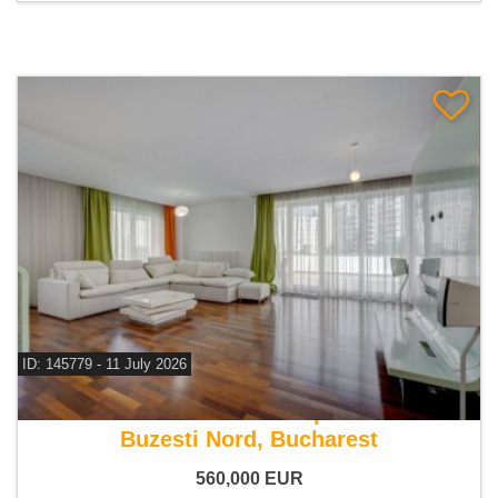
ID: 145779 - 11 July 2026
For sale 3 bedroom apartment
Buzesti Nord, Bucharest
560,000
EUR