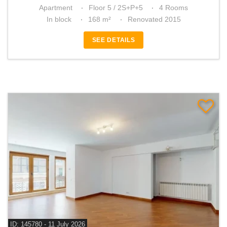
Apartment
Floor 5 / 2S+P+5
4 Rooms
In block
168 m²
Renovated 2015
SEE DETAILS
ID: 145780 - 11 July 2026