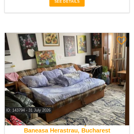
SEE DETAILS
ID: 143794 - 31 July 2026
For sale 1 bedroom apartment
Baneasa Herastrau, Bucharest