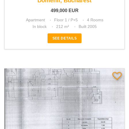
Domenii, Bucharest
499,000
EUR
Apartment
Floor 1 / P+5
4 Rooms
In block
212 m²
Built 2005
SEE DETAILS