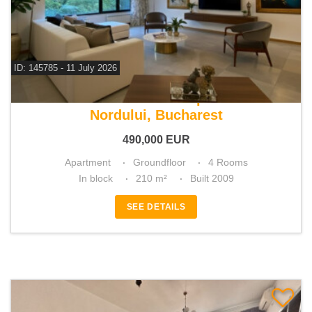
ID: 145785 - 11 July 2026
For sale 3 bedroom apartment
Nordului, Bucharest
490,000
EUR
Apartment
Groundfloor
4 Rooms
In block
210 m²
Built 2009
SEE DETAILS