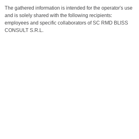
The gathered information is intended for the operator's use
and is solely shared with the following recipients:
employees and specific collaborators of SC RMD BLISS
CONSULT S.R.L.