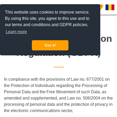
0
This website uses cookies to improve service.
By using this site, you agree to this use and to
our terms and conditions and GDPR policies.
Learn more
General Data Protection
Got it!
Regulation (GDPR)
In compliance with the provisions of Law no. 677/2001 on
the Protection of Individuals regarding the Processing of
Personal Data and the Free Movement of such Data, as
amended and supplemented, and Law no. 506/2004 on the
processing of personal data and the protection of privacy in
the electronic communications sector,