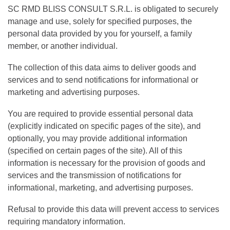
SC RMD BLISS CONSULT S.R.L. is obligated to securely
manage and use, solely for specified purposes, the
personal data provided by you for yourself, a family
member, or another individual.
The collection of this data aims to deliver goods and
services and to send notifications for informational or
marketing and advertising purposes.
You are required to provide essential personal data
(explicitly indicated on specific pages of the site), and
optionally, you may provide additional information
(specified on certain pages of the site). All of this
information is necessary for the provision of goods and
services and the transmission of notifications for
informational, marketing, and advertising purposes.
Refusal to provide this data will prevent access to services
requiring mandatory information.