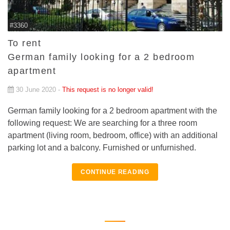
#3360
To rent
German family looking for a 2 bedroom
apartment
30 June 2020 -
This request is no longer valid!
German family looking for a 2 bedroom apartment with the
following request: We are searching for a three room
apartment (living room, bedroom, office) with an additional
parking lot and a balcony. Furnished or unfurnished.
CONTINUE READING