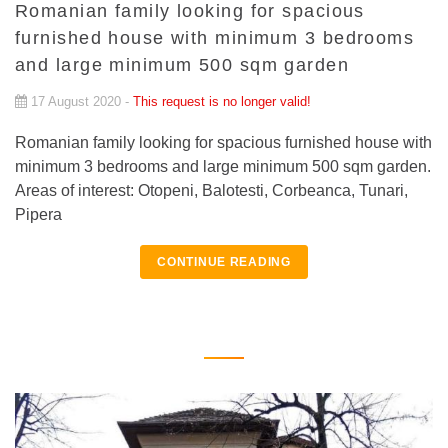
Romanian family looking for spacious
furnished house with minimum 3 bedrooms
and large minimum 500 sqm garden
17 August 2020 -
This request is no longer valid!
Romanian family looking for spacious furnished house with
minimum 3 bedrooms and large minimum 500 sqm garden.
Areas of interest: Otopeni, Balotesti, Corbeanca, Tunari,
Pipera
CONTINUE READING