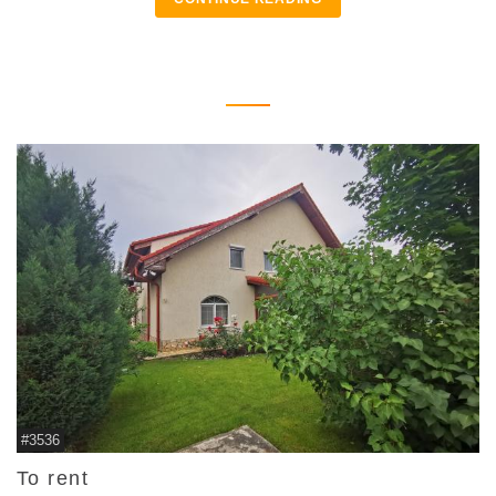
#3536
To rent