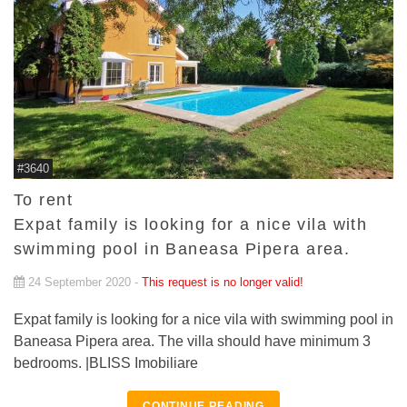
#3640
To rent
Expat family is looking for a nice vila with
swimming pool in Baneasa Pipera area.
24 September 2020 -
This request is no longer valid!
Expat family is looking for a nice vila with swimming pool in
Baneasa Pipera area. The villa should have minimum 3
bedrooms. |BLISS Imobiliare
CONTINUE READING