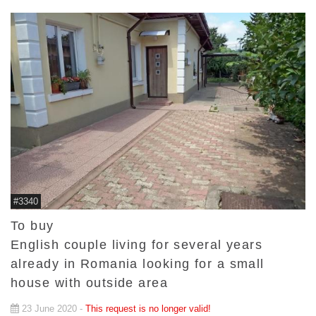
#3340
To buy
English couple living for several years
already in Romania looking for a small
house with outside area
23 June 2020 -
This request is no longer valid!