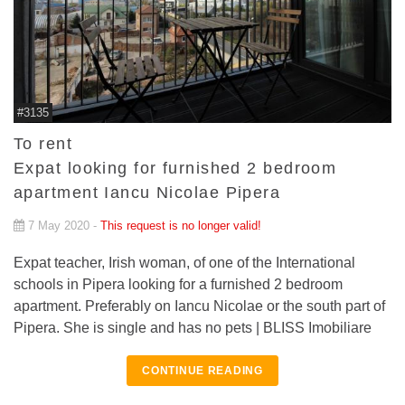
#3135
To rent
Expat looking for furnished 2 bedroom
apartment Iancu Nicolae Pipera
7 May 2020 -
This request is no longer valid!
Expat teacher, Irish woman, of one of the International
schools in Pipera looking for a furnished 2 bedroom
apartment. Preferably on Iancu Nicolae or the south part of
Pipera. She is single and has no pets | BLISS Imobiliare
CONTINUE READING