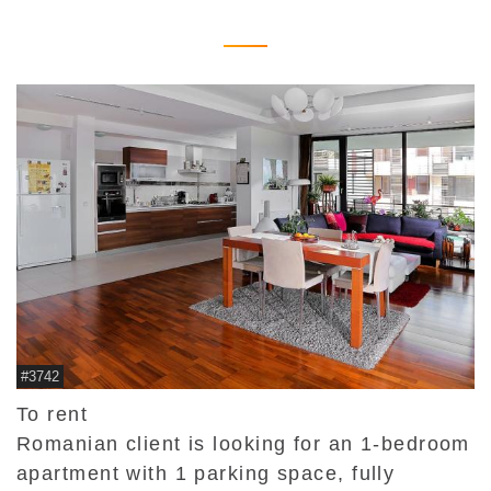
#3742
To rent
Romanian client is looking for an 1-bedroom
apartment with 1 parking space, fully