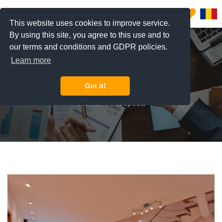
0
This website uses cookies to improve service.
By using this site, you agree to this use and to
our terms and conditions and GDPR policies.
Learn more
Prospects
Got it!
Home
Prospects