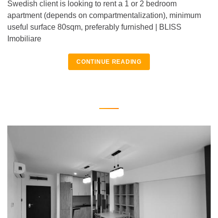
Swedish client is looking to rent a 1 or 2 bedroom
apartment (depends on compartmentalization), minimum
useful surface 80sqm, preferably furnished | BLISS
Imobiliare
CONTINUE READING