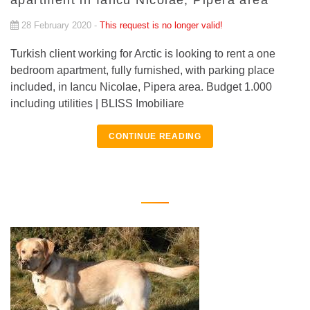
apartment in Iancu Nicolae, Pipera area
28 February 2020 -
This request is no longer valid!
Turkish client working for Arctic is looking to rent a one
bedroom apartment, fully furnished, with parking place
included, in Iancu Nicolae, Pipera area. Budget 1.000
including utilities | BLISS Imobiliare
CONTINUE READING