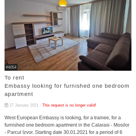
#4054
To rent
Embassy looking for furnished one bedroom
apartment
27 January 2021 -
This request is no longer valid!
West European Embassy is looking, for a trainee, for a
furnished one bedroom apartment in the Calarasi - Mosilor
- Parcul Izvor. Starting date 30.01.2021 for a period of 6