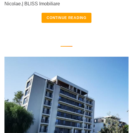
Nicolae.| BLISS Imobiliare
CONTINUE READING