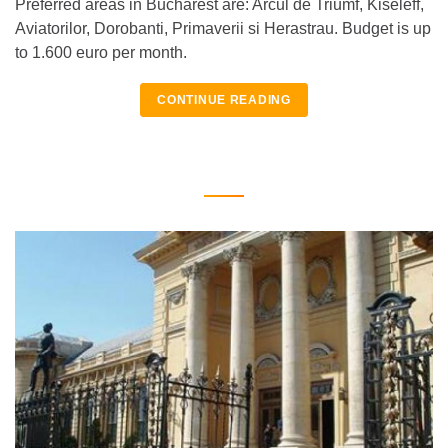
Preferred areas in Bucharest are: Arcul de Triumf, Kiseleff,
Aviatorilor, Dorobanti, Primaverii si Herastrau. Budget is up
to 1.600 euro per month.
CONTINUE READING