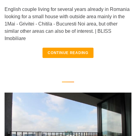
English couple living for several years already in Romania
looking for a small house with outside area mainly in the
1Mai - Grivitei - Chitila - Bucuresti Noi area, but other
similar other areas can also be of interest. | BLISS
Imobiliare
CONTINUE READING