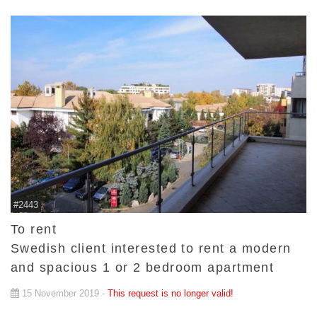
#2443
To rent
Swedish client interested to rent a modern
and spacious 1 or 2 bedroom apartment
15 November 2019 -
This request is no longer valid!