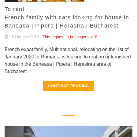
To rent
French family with cats looking for house in
Baneasa | Pipera | Herastrau Bucharest
28 October 2019 -
This request is no longer valid!
French expat family, Multinational, relocating on the 1st of
January 2020 to Romania is looking to rent an unfurnished
house in the Baneasa | Pipera | Herastrau area of
Bucharest.
CONTINUE READING