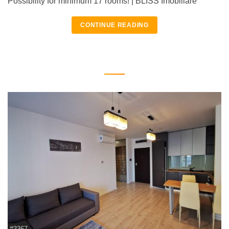
Possibility for minimum 17 rooms! | BLISS Imobiliare
CONTINUE READING
#3367