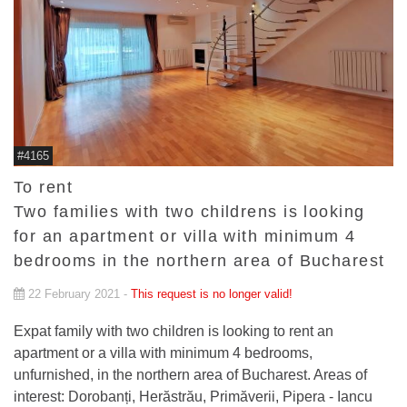
#4165
To rent
Two families with two childrens is looking
for an apartment or villa with minimum 4
bedrooms in the northern area of Bucharest
22 February 2021 -
This request is no longer valid!
Expat family with two children is looking to rent an
apartment or a villa with minimum 4 bedrooms,
unfurnished, in the northern area of Bucharest. Areas of
interest: Dorobanți, Herăstrău, Primăverii, Pipera - Iancu