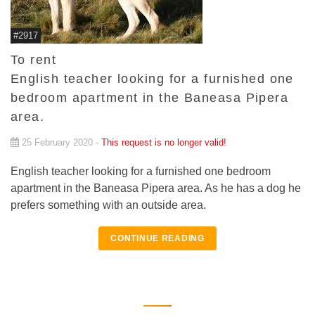
#2917
To rent
English teacher looking for a furnished one
bedroom apartment in the Baneasa Pipera
area.
25 February 2020 -
This request is no longer valid!
English teacher looking for a furnished one bedroom
apartment in the Baneasa Pipera area. As he has a dog he
prefers something with an outside area.
CONTINUE READING