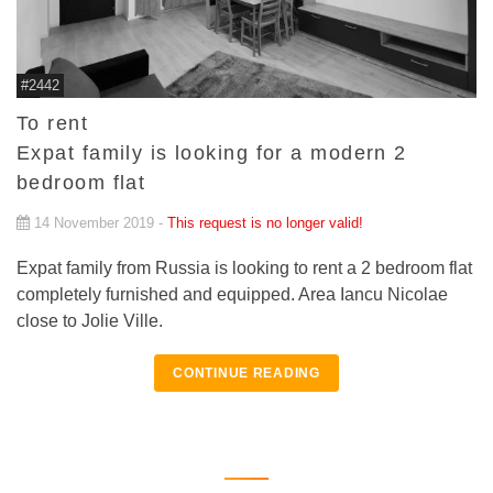
#2442
To rent
Expat family is looking for a modern 2
bedroom flat
14 November 2019 -
This request is no longer valid!
Expat family from Russia is looking to rent a 2 bedroom flat
completely furnished and equipped. Area Iancu Nicolae
close to Jolie Ville.
CONTINUE READING