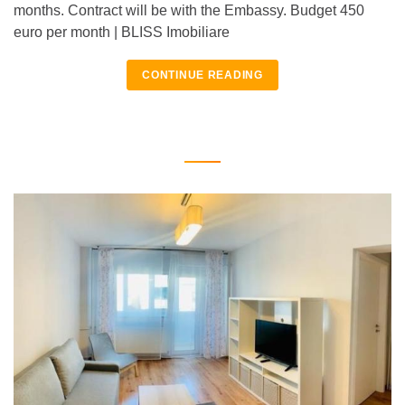
months. Contract will be with the Embassy. Budget 450
euro per month | BLISS Imobiliare
CONTINUE READING