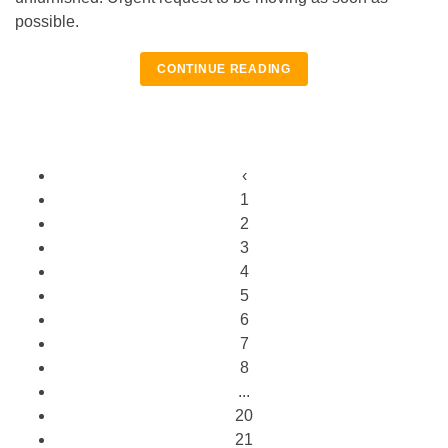
possible.
CONTINUE READING
‹
1
2
3
4
5
6
7
8
...
20
21