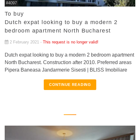
#4097
To buy
Dutch expat looking to buy a modern 2
bedroom apartment North Bucharest
2 February 2021 -
This request is no longer valid!
Dutch expat looking to buy a modern 2 bedroom apartment
North Bucharest. Construction after 2010. Preferred areas
Pipera Baneasa Jandarmerie Sisesti | BLISS Imobiliare
CONTINUE READING