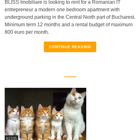
BLISS Imobiliare is looking to rent for a Romanian IT
entrepreneur a modern one bedroom apartment with
underground parking in the Central North part of Bucharest.
Minimum term 12 months and a rental budget of maximum
800 euro per month.
CONTINUE READING
#2335