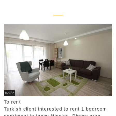
#2932
To rent
Turkish client interested to rent 1 bedroom