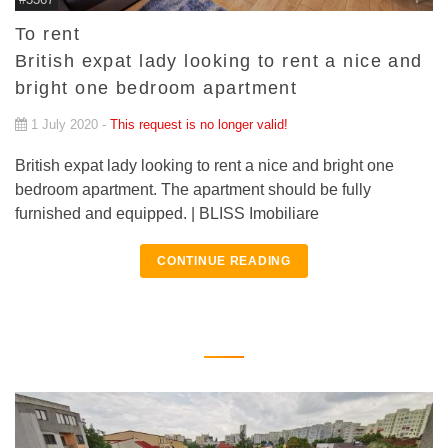
To rent
British expat lady looking to rent a nice and
bright one bedroom apartment
1 July 2020 -
This request is no longer valid!
British expat lady looking to rent a nice and bright one
bedroom apartment. The apartment should be fully
furnished and equipped. | BLISS Imobiliare
CONTINUE READING