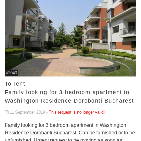
#2043
To rent
Family looking for 3 bedroom apartment in
Washington Residence Dorobanti Bucharest
11 September 2019 -
This request is no longer valid!
Family looking for 3 bedroom apartment in Washington
Residence Dorobanti Bucharest. Can be furnished or to be
unfurnished. Urgent request to be moving as soon as