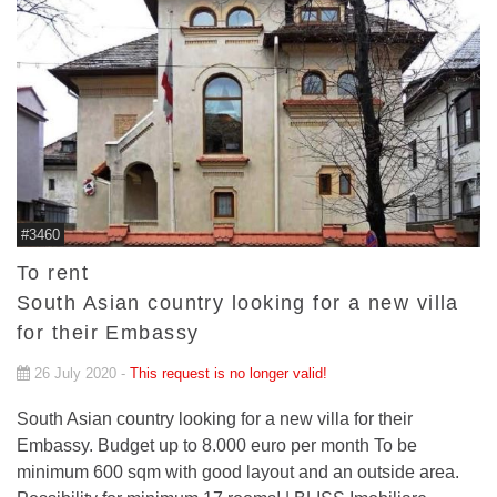
#3460
To rent
South Asian country looking for a new villa
for their Embassy
26 July 2020 -
This request is no longer valid!
South Asian country looking for a new villa for their
Embassy. Budget up to 8.000 euro per month To be
minimum 600 sqm with good layout and an outside area.