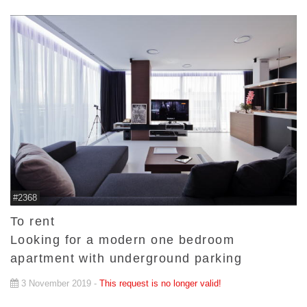
#2368
To rent
Looking for a modern one bedroom
apartment with underground parking
3 November 2019 -
This request is no longer valid!