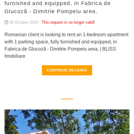
furnished and equipped, in Fabrica de
Glucoză - Dimitrie Pompeiu area.
26 October 2020 -
This request is no longer valid!
Romanian client is looking to rent an 1-bedroom apartment
with 1 parking space, fully furnished and equipped, in
Fabrica de Glucoză - Dimitrie Pompeiu area. | BLISS
Imobiliare
CONTINUE READING