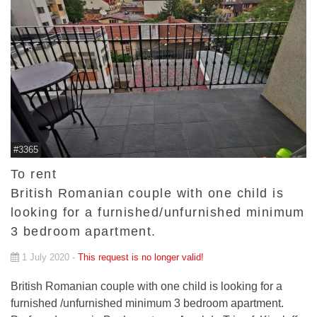
#3365
To rent
British Romanian couple with one child is
looking for a furnished/unfurnished minimum
3 bedroom apartment.
1 July 2020 -
This request is no longer valid!
British Romanian couple with one child is looking for a
furnished /unfurnished minimum 3 bedroom apartment.