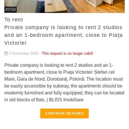
#3759
To rent
Private company is looking to rent 2 studios
and an 1-bedroom apartment, close to Piața
Victoriei
2 November 2020 -
This request is no longer valid!
Private company is looking to rent 2 studios and an 1-
bedroom apartment, close to Piața Victoriei: Ștefan cel
Mare, Gara de Nord, Dorobanți, Polonă. The location must
be easily accessible by subway, the apartments should be
modernly furnished and fully equipped, they can be located
in old blocks of flats. | BLISS Imobiliare
CONTINUE READING