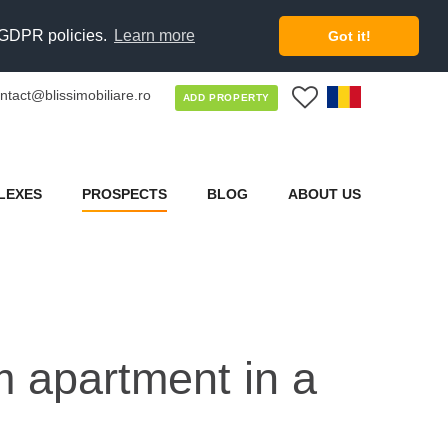
d GDPR policies.
Learn more
Got it!
ntact@blissimobiliare.ro
0
ADD PROPERTY
LEXES
PROSPECTS
BLOG
ABOUT US
om apartment in a