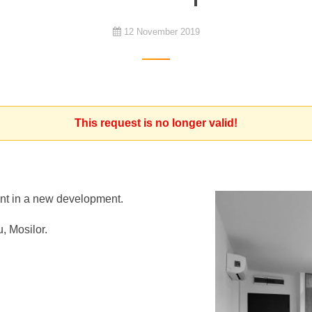
12 November 2019
This request is no longer valid!
ment in a new development.
, Mosilor.