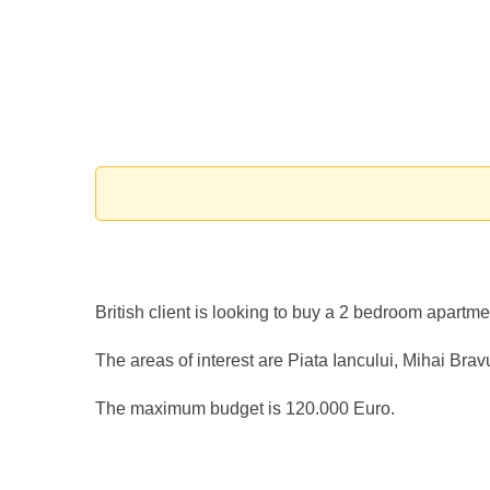
British client is looking to buy a 2 bedroom apart
The areas of interest are Piata Iancului, Mihai Bravu
The maximum budget is 120.000 Euro.