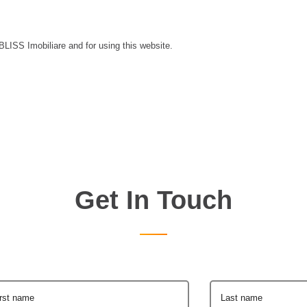
 BLISS Imobiliare and for using this website.
Get In Touch
irst name
Last name