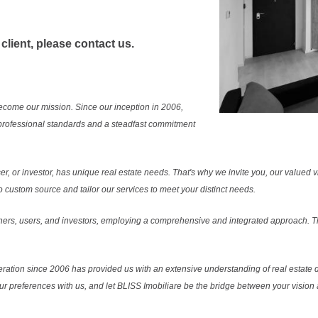
 client, please contact us.
ecome our mission. Since our inception in 2006,
professional standards and a steadfast commitment
r, or investor, has unique real estate needs. That's why we invite you, our valued vi
 custom source and tailor our services to meet your distinct needs.
ers, users, and investors, employing a comprehensive and integrated approach. Thi
ration since 2006 has provided us with an extensive understanding of real estate d
our preferences with us, and let BLISS Imobiliare be the bridge between your vision a