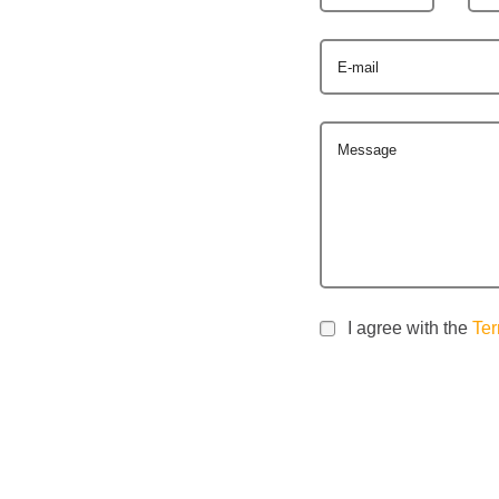
E-mail
Message
I agree with the
Ter