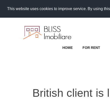
This website uses cookies to improve service. By using this
HOME
FOR RENT
British client i