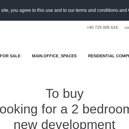
 site, you agree to this use and to our terms and conditions an
+40 729 005 624
co
FOR SALE
MAIN.OFFICE_SPACES
RESIDENTIAL COMP
To buy
s looking for a 2 bedro
new development