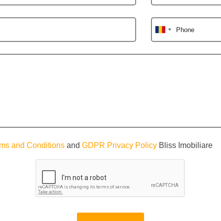
Phone
ms and Conditions
and
GDPR Privacy Policy
Bliss Imobiliare