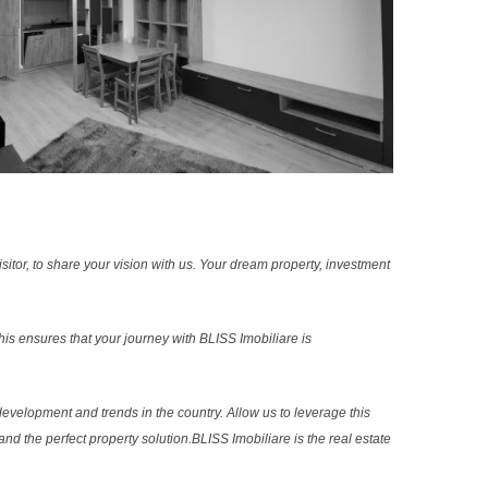
sitor, to share your vision with us. Your dream property, investment
s ensures that your journey with BLISS Imobiliare is
evelopment and trends in the country. Allow us to leverage this
nd the perfect property solution.BLISS Imobiliare is the real estate