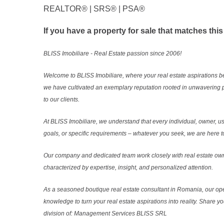
REALTOR®️ | SRS®️ | PSA®️
If you have a property for sale that matches this
BLISS Imobiliare - Real Estate passion since 2006!
Welcome to BLISS Imobiliare, where your real estate aspirations b
we have cultivated an exemplary reputation rooted in unwavering 
to our clients.
At BLISS Imobiliare, we understand that every individual, owner, use
goals, or specific requirements – whatever you seek, we are here to
Our company and dedicated team work closely with real estate own
characterized by expertise, insight, and personalized attention.
As a seasoned boutique real estate consultant in Romania, our ope
knowledge to turn your real estate aspirations into reality. Share y
division of: Management Services BLISS SRL