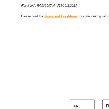
Fiscal code RO18268740 | J23/6511/2023
Please read the
Terms and Conditions
for collaborating with
F
Mr.