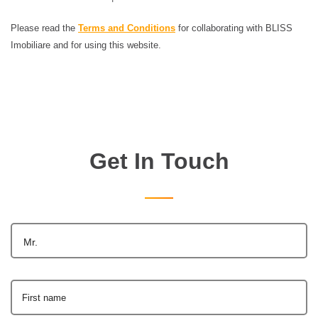
Please read the
Terms and Conditions
for collaborating with BLISS
Imobiliare and for using this website.
Get In Touch
Mr.
First name