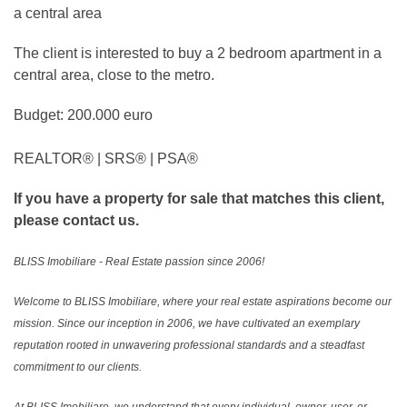
The client is interested to buy a 2 bedroom apartment in a
central area, close to the metro.
Budget: 200.000 euro
REALTOR®️ | SRS®️ | PSA®️
If you have a property for sale that matches this client,
please contact us.
BLISS Imobiliare - Real Estate passion since 2006!
Welcome to BLISS Imobiliare, where your real estate aspirations become our
mission. Since our inception in 2006, we have cultivated an exemplary
reputation rooted in unwavering professional standards and a steadfast
commitment to our clients.