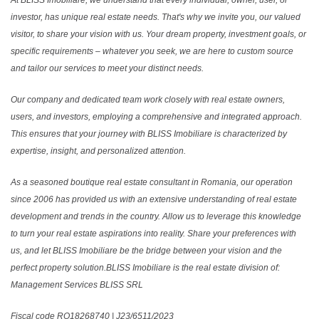
At BLISS Imobiliare, we understand that every individual, owner, user, or
investor, has unique real estate needs. That's why we invite you, our valued
visitor, to share your vision with us. Your dream property, investment goals, or
specific requirements – whatever you seek, we are here to custom source
and tailor our services to meet your distinct needs.
Our company and dedicated team work closely with real estate owners,
users, and investors, employing a comprehensive and integrated approach.
This ensures that your journey with BLISS Imobiliare is characterized by
expertise, insight, and personalized attention.
As a seasoned boutique real estate consultant in Romania, our operation
since 2006 has provided us with an extensive understanding of real estate
development and trends in the country. Allow us to leverage this knowledge
to turn your real estate aspirations into reality. Share your preferences with
us, and let BLISS Imobiliare be the bridge between your vision and the
perfect property solution.BLISS Imobiliare is the real estate division of:
Management Services BLISS SRL
Fiscal code RO18268740 | J23/6511/2023