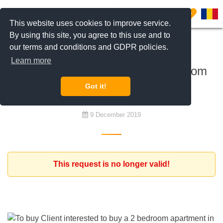
0
This website uses cookies to improve service.
By using this site, you agree to this use and to
our terms and conditions and GDPR policies.
To buy
Learn more
Client interested to buy a 2 bedroom
apartment in a central area
Got it!
9 December 2019
This request is no longer valid!