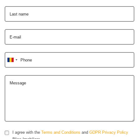
Last name
E-mail
Phone
Message
I agree with the
Terms and Conditions
and
GDPR Privacy Policy