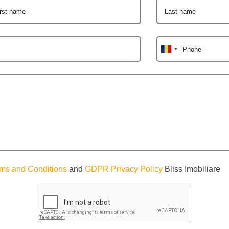
irst name
Last name
Phone
ms and Conditions
and
GDPR Privacy Policy
Bliss Imobiliare