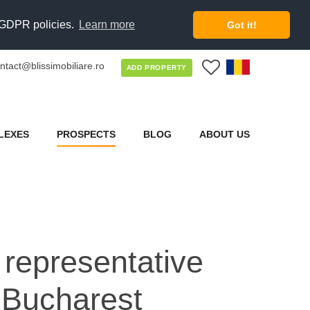
d GDPR policies.
Learn more
Got it!
ntact@blissimobiliare.ro
0
ADD PROPERTY
LEXES
PROSPECTS
BLOG
ABOUT US
a representative
f Bucharest