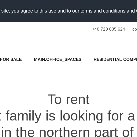
 site, you agree to this use and to our terms and conditions an
+40 729 005 624
co
FOR SALE
MAIN.OFFICE_SPACES
RESIDENTIAL COMP
To rent
family is looking for 
in the northern part o