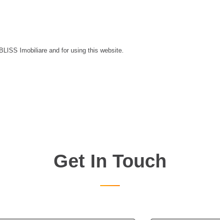
 BLISS Imobiliare and for using this website.
Get In Touch