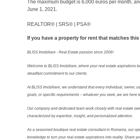
The maximum budget is 6,000 euros per month, and t
June 1, 2021.
REALTOR®️ | SRS®️ | PSA®️
If you have a property for rent that matches this
BLISS Imobiliare - Real Estate passion since 2006!
Welcome to BLISS Imobiliare, where your real estate aspirations b
steadfast commitment to our clients.
At BLISS Imobiliare, we understand that every individual, owner, use
goals, or specific requirements – whatever you seek, we are here to
Our company and dedicated team work closely with real estate own
characterized by expertise, insight, and personalized attention.
As a seasoned boutique real estate consultant in Romania, our ope
knowledge to turn your real estate aspirations into reality. Share y