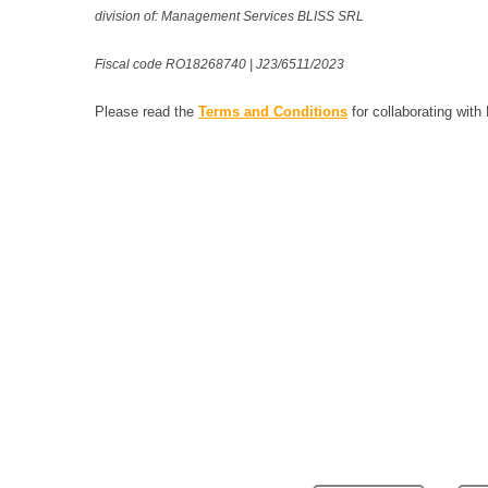
division of: Management Services BLISS SRL
Fiscal code RO18268740 | J23/6511/2023
Please read the
Terms and Conditions
for collaborating with