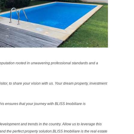
reputation rooted in unwavering professional standards and a
sitor, to share your vision with us. Your dream property, investment
s ensures that your journey with BLISS Imobiliare is
evelopment and trends in the country. Allow us to leverage this
nd the perfect property solution.BLISS Imobiliare is the real estate