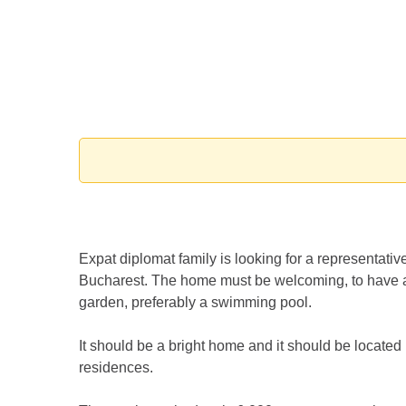
Expat diplomat family is looking for a representative
Bucharest. The home must be welcoming, to have a
garden, preferably a swimming pool.
It should be a bright home and it should be located 
residences.