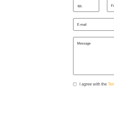
F
Mr.
E-mail
Message
I agree with the
Ter