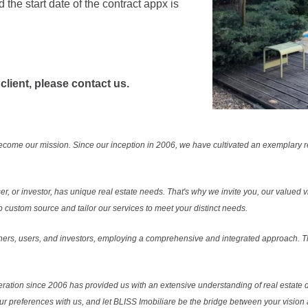
he start date of the contract appx is
 client, please contact us.
ecome our mission. Since our inception in 2006, we have cultivated an exemplary 
r, or investor, has unique real estate needs. That's why we invite you, our valued vi
 custom source and tailor our services to meet your distinct needs.
ers, users, and investors, employing a comprehensive and integrated approach. Thi
ration since 2006 has provided us with an extensive understanding of real estate d
our preferences with us, and let BLISS Imobiliare be the bridge between your vision a