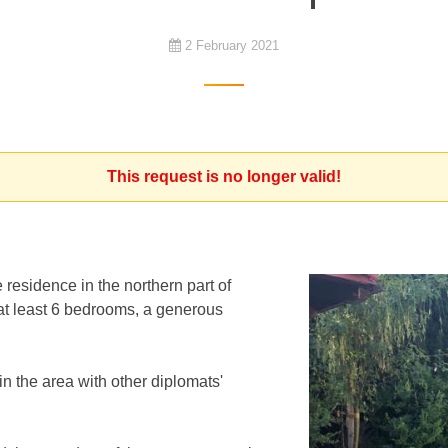
2 February 2021
This request is no longer valid!
 residence in the northern part of
t least 6 bedrooms, a generous
in the area with other diplomats'