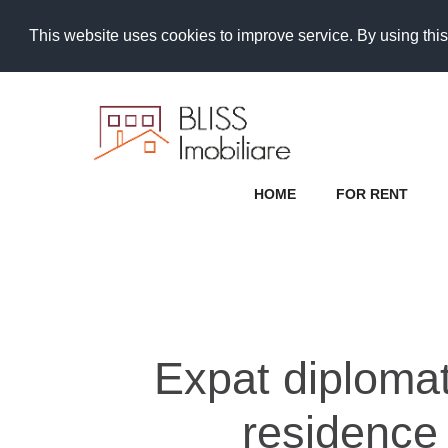
This website uses cookies to improve service. By using this
HOME
FOR RENT
Expat diplomat 
residence 