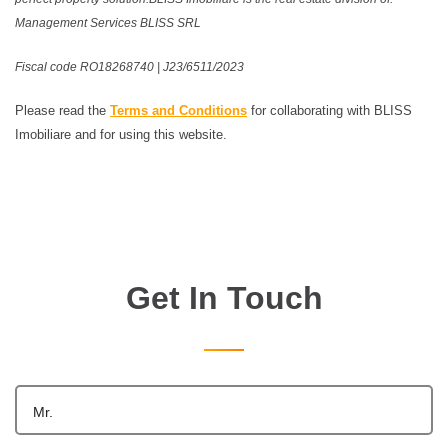
Management Services BLISS SRL
Fiscal code RO18268740 | J23/6511/2023
Please read the
Terms and Conditions
for collaborating with BLISS
Imobiliare and for using this website.
Get In Touch
Mr.