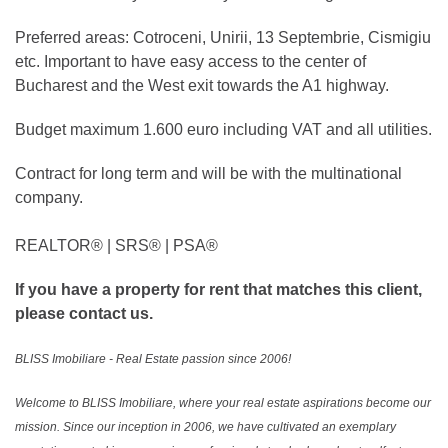
Preferred areas: Cotroceni, Unirii, 13 Septembrie, Cismigiu
etc. Important to have easy access to the center of
Bucharest and the West exit towards the A1 highway.
Budget maximum 1.600 euro including VAT and all utilities.
Contract for long term and will be with the multinational
company.
REALTOR®️ | SRS®️ | PSA®️
If you have a property for rent that matches this client,
please contact us.
BLISS Imobiliare - Real Estate passion since 2006!
Welcome to BLISS Imobiliare, where your real estate aspirations become our
mission. Since our inception in 2006, we have cultivated an exemplary