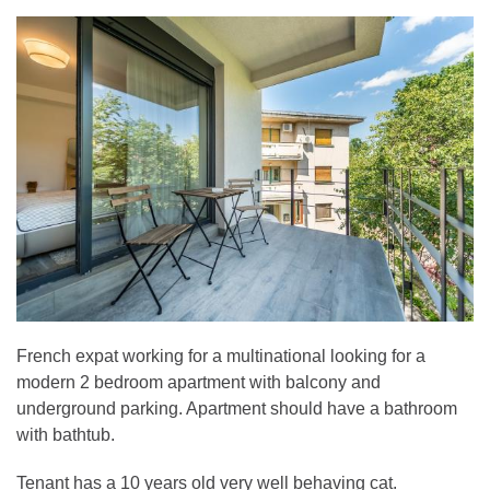
French expat working for a multinational looking for a
modern 2 bedroom apartment with balcony and
underground parking. Apartment should have a bathroom
with bathtub.
Tenant has a 10 years old very well behaving cat.