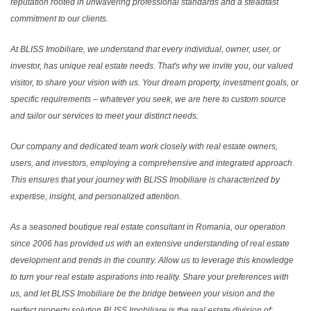
reputation rooted in unwavering professional standards and a steadfast
commitment to our clients.
At BLISS Imobiliare, we understand that every individual, owner, user, or
investor, has unique real estate needs. That's why we invite you, our valued
visitor, to share your vision with us. Your dream property, investment goals, or
specific requirements – whatever you seek, we are here to custom source
and tailor our services to meet your distinct needs.
Our company and dedicated team work closely with real estate owners,
users, and investors, employing a comprehensive and integrated approach.
This ensures that your journey with BLISS Imobiliare is characterized by
expertise, insight, and personalized attention.
As a seasoned boutique real estate consultant in Romania, our operation
since 2006 has provided us with an extensive understanding of real estate
development and trends in the country. Allow us to leverage this knowledge
to turn your real estate aspirations into reality. Share your preferences with
us, and let BLISS Imobiliare be the bridge between your vision and the
perfect property solution.BLISS Imobiliare is the real estate division of: