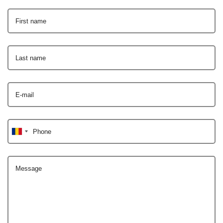
First name
Last name
E-mail
Phone
Message