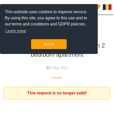
0
This website uses cookies to improve service.
By using this site, you agree to this use and to
our terms and conditions and GDPR policies.
To rent
Learn more
French expat working for a
multinational looking for a modern 2
Got it!
bedroom apartment
9 May 2021
This request is no longer valid!