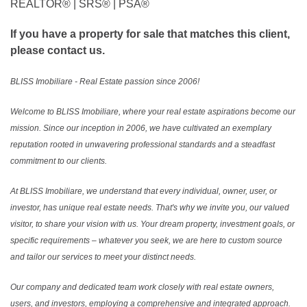
REALTOR®️ | SRS®️ | PSA®️
If you have a property for sale that matches this client,
please contact us.
BLISS Imobiliare - Real Estate passion since 2006!
Welcome to BLISS Imobiliare, where your real estate aspirations become our
mission. Since our inception in 2006, we have cultivated an exemplary
reputation rooted in unwavering professional standards and a steadfast
commitment to our clients.
At BLISS Imobiliare, we understand that every individual, owner, user, or
investor, has unique real estate needs. That's why we invite you, our valued
visitor, to share your vision with us. Your dream property, investment goals, or
specific requirements – whatever you seek, we are here to custom source
and tailor our services to meet your distinct needs.
Our company and dedicated team work closely with real estate owners,
users, and investors, employing a comprehensive and integrated approach.