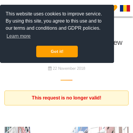
0
This website uses cookies to improve service.
By using this site, you agree to this use and to
our terms and conditions and GDPR policies.
To buy
Learn more
Dutch investor looking to buy 2 new
apartments to rent
Got it!
22 November 2018
This request is no longer valid!