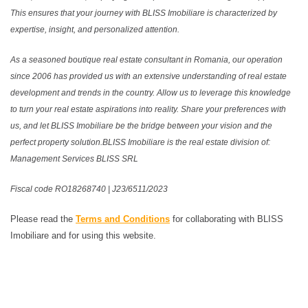
This ensures that your journey with BLISS Imobiliare is characterized by
expertise, insight, and personalized attention.
As a seasoned boutique real estate consultant in Romania, our operation
since 2006 has provided us with an extensive understanding of real estate
development and trends in the country. Allow us to leverage this knowledge
to turn your real estate aspirations into reality. Share your preferences with
us, and let BLISS Imobiliare be the bridge between your vision and the
perfect property solution.BLISS Imobiliare is the real estate division of:
Management Services BLISS SRL
Fiscal code RO18268740 | J23/6511/2023
Please read the
Terms and Conditions
for collaborating with BLISS
Imobiliare and for using this website.