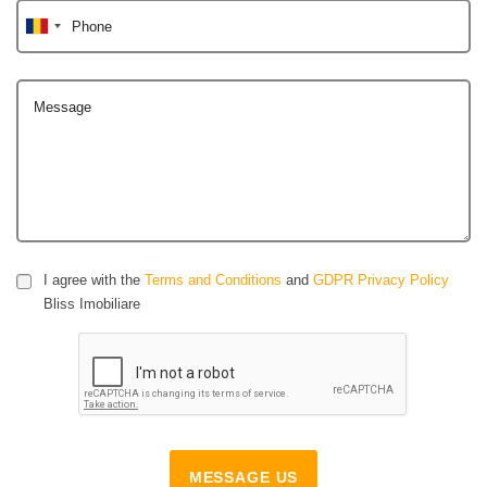
Phone
Message
I agree with the
Terms and Conditions
and
GDPR Privacy Policy
Bliss Imobiliare
MESSAGE US