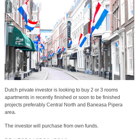
Dutch private investor is looking to buy 2 or 3 rooms
apartments in recently finished or soon to be finished
projects preferably Central North and Baneasa Pipera
area.
The investor will purchase from own funds.