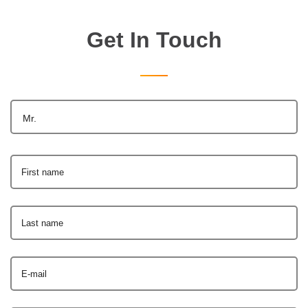
Get In Touch
Mr.
First name
Last name
E-mail