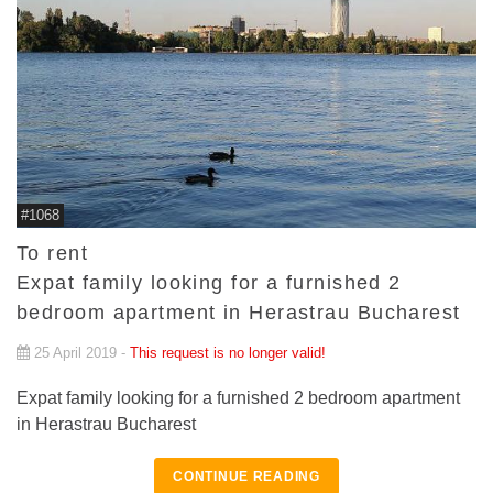
#1068
To rent
Expat family looking for a furnished 2
bedroom apartment in Herastrau Bucharest
25 April 2019 -
This request is no longer valid!
Expat family looking for a furnished 2 bedroom apartment
in Herastrau Bucharest
CONTINUE READING