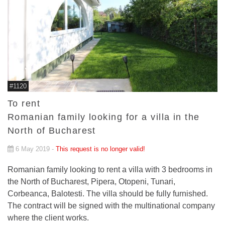
#1120
To rent
Romanian family looking for a villa in the
North of Bucharest
6 May 2019 -
This request is no longer valid!
Romanian family looking to rent a villa with 3 bedrooms in
the North of Bucharest, Pipera, Otopeni, Tunari,
Corbeanca, Balotesti. The villa should be fully furnished.
The contract will be signed with the multinational company
where the client works.