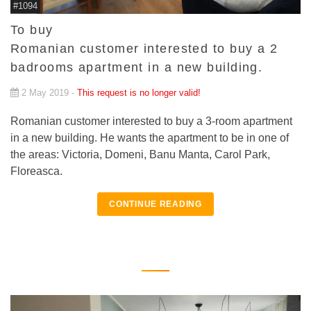
#1094
To buy
Romanian customer interested to buy a 2
badrooms apartment in a new building.
2 May 2019 -
This request is no longer valid!
Romanian customer interested to buy a 3-room apartment
in a new building. He wants the apartment to be in one of
the areas: Victoria, Domeni, Banu Manta, Carol Park,
Floreasca.
CONTINUE READING