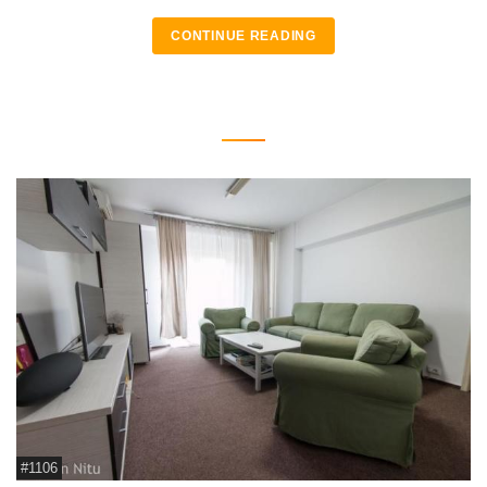
CONTINUE READING
#1106