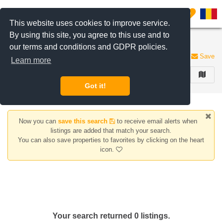
Filter listings
0
This website uses cookies to improve service.
By using this site, you agree to this use and to
Apartments for sale Dobroesti area
our terms and conditions and GDPR policies.
0 listings
Save
Learn more
FILTER
Got it!
Now you can
save this search
to receive email alerts when
listings are added that match your search.
You can also save properties to favorites by clicking on the heart
icon.
Your search returned 0 listings.