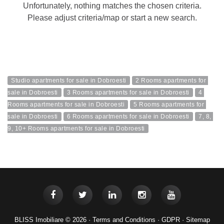
Unfortunately, nothing matches the chosen criteria.
Please adjust criteria/map or start a new search.
Studio apartments for sale in Dobroesti
2 Rooms apartments for 
sale in Dobroesti
3 Rooms apartments for sale in Dobroesti
4 
Rooms apartments for sale in Dobroesti
5 Rooms apartments for 
sale in Dobroesti
6 Rooms apartments for sale in Dobroesti
7, 8, 
9, 10+ Rooms apartments for sale in Dobroesti
BLISS Imobiliare © 2026 ·
Terms and Conditions
·
GDPR
·
Sitemap