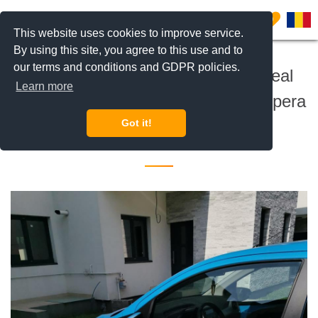
0
This website uses cookies to improve service.
By using this site, you agree to this use and to
our terms and conditions and GDPR policies.
BLISS Imobiliare is expanding! Real
Learn more
Estate Consultant Iancu Nicolae Pipera
Got it!
25 November 2021 •
Jobs