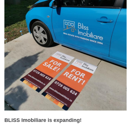
BLISS Imobiliare is expanding!