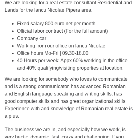
We are looking for a real estate consultant Residential and
Lands for the Iancu Nicolae Pipera area.
Fixed salary 800 euro net per month
Official labor contract (For the full amount)
Company car
Working from our office on Iancu Nicolae
Office hours Mo-Fri | 09.30-18.00
40 Hours per week: Appx 60% working in the office
and 40% qualifying/visiting properties at location.
We are looking for somebody who loves to communicate
and is a strong communicator, has advanced Romanian
and English language speaking and writing skills, has
good computer skills and has great organizational skills.
Experience with and knowledge of Romanian real estate is
a plus.
The business we are in, and especially how we work, is
very hectic, dynamic, fast, crazy and challenging. If you