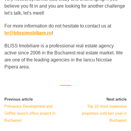
believe you fit in and you are looking for another challenge
let's talk, let's meet!
For more information do not hesitate to contact us at
hr@blissimobiliare.ro
!
BLISS Imobiliare is a professional real estate agency
active since 2006 in the Bucharest real estate market. We
are one of the leading agencies in the Iancu Nicolae
Pipera area.
Previous article
Next article
Primavera Development and
Top 10 most expensive
Griffes launch office project in
properties sold last year in
Bucharest
Bucharest