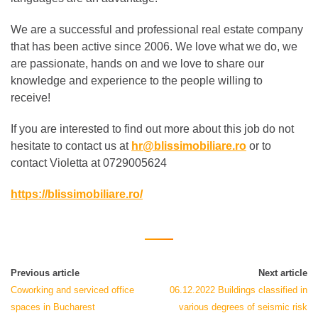
We are a successful and professional real estate company
that has been active since 2006. We love what we do, we
are passionate, hands on and we love to share our
knowledge and experience to the people willing to
receive!
If you are interested to find out more about this job do not
hesitate to contact us at
hr@blissimobiliare.ro
or to
contact Violetta at 0729005624
https://blissimobiliare.ro/
Previous article
Next article
Coworking and serviced office
06.12.2022 Buildings classified in
spaces in Bucharest
various degrees of seismic risk