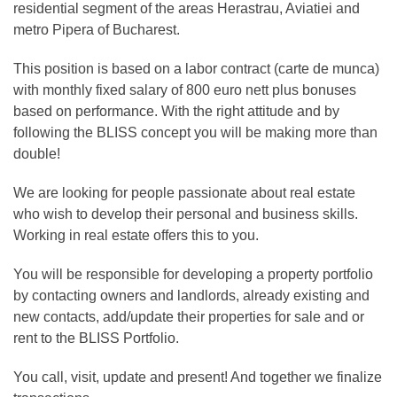
residential segment of the areas Herastrau, Aviatiei and
metro Pipera of Bucharest.
This position is based on a labor contract (carte de munca)
with monthly fixed salary of 800 euro nett plus bonuses
based on performance. With the right attitude and by
following the BLISS concept you will be making more than
double!
We are looking for people passionate about real estate
who wish to develop their personal and business skills.
Working in real estate offers this to you.
You will be responsible for developing a property portfolio
by contacting owners and landlords, already existing and
new contacts, add/update their properties for sale and or
rent to the BLISS Portfolio.
You call, visit, update and present! And together we finalize