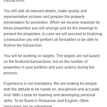
transactions.
You will add all relevant details, make quality and
representative pictures and prepare the property
presentation for promotion. When we receive requests for
these properties you will arrange and do the viewings to
present the properties. In case we will proceed to finalizing
a transaction you will perform all formalities to be able to
finalize the transaction.
You will be working on targets. The targets are not based
on the finalized transactions, but on the number of
properties in your portfolio and your actions during the
process.
Experience is not mandatory. We are looking for people
with the attitude to be hands on, disciplined and accurate.
And: With a taste for learning and developing personal
skills. To be fluent in Romanian and English. Other
languages are an advantage.