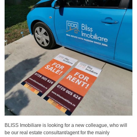
BLISS Imobiliare is looking for a new colleague, who will
be our real estate consultant/agent for the mainly