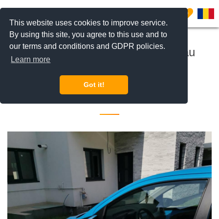
0
This website uses cookies to improve service.
By using this site, you agree to this use and to
our terms and conditions and GDPR policies.
Real Estate consultant Herastrau
Learn more
Aviatiei Metro Pipera
Got it!
17 October 2022 •
Jobs