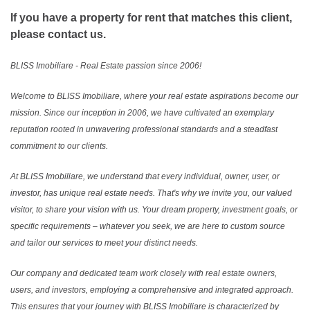
If you have a property for rent that matches this client,
please contact us.
BLISS Imobiliare - Real Estate passion since 2006!
Welcome to BLISS Imobiliare, where your real estate aspirations become our
mission. Since our inception in 2006, we have cultivated an exemplary
reputation rooted in unwavering professional standards and a steadfast
commitment to our clients.
At BLISS Imobiliare, we understand that every individual, owner, user, or
investor, has unique real estate needs. That's why we invite you, our valued
visitor, to share your vision with us. Your dream property, investment goals, or
specific requirements – whatever you seek, we are here to custom source
and tailor our services to meet your distinct needs.
Our company and dedicated team work closely with real estate owners,
users, and investors, employing a comprehensive and integrated approach.
This ensures that your journey with BLISS Imobiliare is characterized by