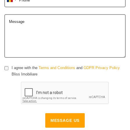
Message
I agree with the
Terms and Conditions
and
GDPR Privacy Policy
Bliss Imobiliare
MESSAGE US