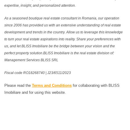
expertise, insight, and personalized attention.
As a seasoned boutique real estate consultant in Romania, our operation
since 2006 has provided us with an extensive understanding of real estate
development and trends in the country. Allow us to leverage this knowledge
to turn your real estate aspirations into reality. Share your preferences with
us, and let BLISS Imobiliare be the bridge between your vision and the
perfect property solution.BLISS Imobiliare is the real estate division of:
Management Services BLISS SRL
Fiscal code RO18268740 | J23/6511/2023
Please read the
Terms and Conditions
for collaborating with BLISS
Imobiliare and for using this website.