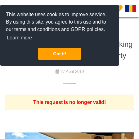
0
This website uses cookies to improve service.
By using this site, you agree to this use and to
our terms and conditions and GDPR policies.
To rent
Learn more
Diplomat family from Europe is looking
for a furnished 3 bedroom property
Got it!
27 April 2019
This request is no longer valid!