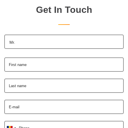
Get In Touch
Mr.
First name
Last name
E-mail
Phone