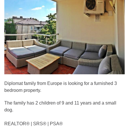
Diplomat family from Europe is looking for a furnished 3
bedroom property.
The family has 2 children of 9 and 11 years and a small
dog.
REALTOR®️ | SRS®️ | PSA®️