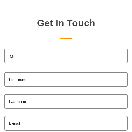
Get In Touch
Mr.
First name
Last name
E-mail