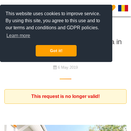
0
This website uses cookies to improve service.
By using this site, you agree to this use and to
our terms and conditions and GDPR policies.
To rent
Learn more
Romanian family looking for a villa in
the North of Bucharest
Got it!
6 May 2019
This request is no longer valid!