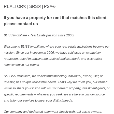
REALTOR®️ | SRS®️ | PSA®️
If you have a property for rent that matches this client,
please contact us.
BLISS Imobiliare - Real Estate passion since 2006!
Welcome to BLISS Imobiliare, where your real estate aspirations become our
mission. Since our inception in 2006, we have cultivated an exemplary
reputation rooted in unwavering professional standards and a steadfast
commitment to our clients.
At BLISS Imobiliare, we understand that every individual, owner, user, or
investor, has unique real estate needs. That's why we invite you, our valued
visitor, to share your vision with us. Your dream property, investment goals, or
specific requirements – whatever you seek, we are here to custom source
and tailor our services to meet your distinct needs.
Our company and dedicated team work closely with real estate owners,