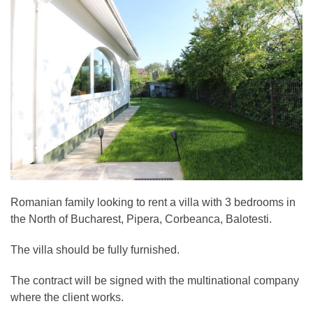
Romanian family looking to rent a villa with 3 bedrooms in
the North of Bucharest, Pipera, Corbeanca, Balotesti.
The villa should be fully furnished.
The contract will be signed with the multinational company
where the client works.