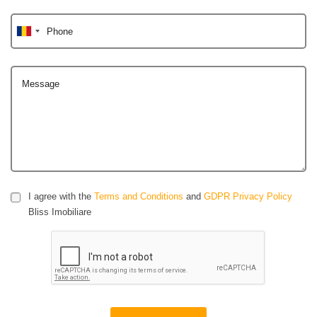
Phone
Message
I agree with the
Terms and Conditions
and
GDPR Privacy Policy
Bliss Imobiliare