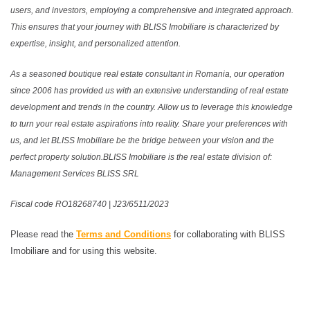
users, and investors, employing a comprehensive and integrated approach.
This ensures that your journey with BLISS Imobiliare is characterized by
expertise, insight, and personalized attention.
As a seasoned boutique real estate consultant in Romania, our operation
since 2006 has provided us with an extensive understanding of real estate
development and trends in the country. Allow us to leverage this knowledge
to turn your real estate aspirations into reality. Share your preferences with
us, and let BLISS Imobiliare be the bridge between your vision and the
perfect property solution.BLISS Imobiliare is the real estate division of:
Management Services BLISS SRL
Fiscal code RO18268740 | J23/6511/2023
Please read the
Terms and Conditions
for collaborating with BLISS
Imobiliare and for using this website.