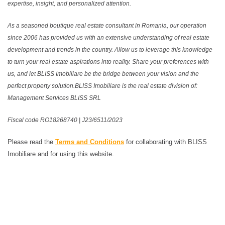
expertise, insight, and personalized attention.
As a seasoned boutique real estate consultant in Romania, our operation
since 2006 has provided us with an extensive understanding of real estate
development and trends in the country. Allow us to leverage this knowledge
to turn your real estate aspirations into reality. Share your preferences with
us, and let BLISS Imobiliare be the bridge between your vision and the
perfect property solution.BLISS Imobiliare is the real estate division of:
Management Services BLISS SRL
Fiscal code RO18268740 | J23/6511/2023
Please read the
Terms and Conditions
for collaborating with BLISS
Imobiliare and for using this website.