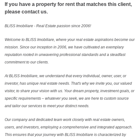
If you have a property for rent that matches this client,
please contact us.
BLISS Imobiliare - Real Estate passion since 2006!
Welcome to BLISS Imobiliare, where your real estate aspirations become our
mission. Since our inception in 2006, we have cultivated an exemplary
reputation rooted in unwavering professional standards and a steadfast
commitment to our clients.
At BLISS Imobiliare, we understand that every individual, owner, user, or
investor, has unique real estate needs. That's why we invite you, our valued
visitor, to share your vision with us. Your dream property, investment goals, or
specific requirements – whatever you seek, we are here to custom source
and tailor our services to meet your distinct needs.
Our company and dedicated team work closely with real estate owners,
users, and investors, employing a comprehensive and integrated approach.
This ensures that your journey with BLISS Imobiliare is characterized by