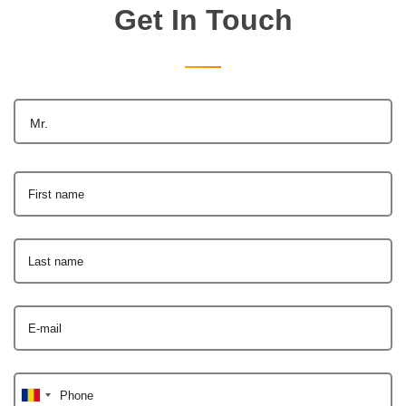
Get In Touch
Mr.
First name
Last name
E-mail
Phone