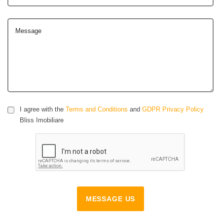
Message
I agree with the
Terms and Conditions
and
GDPR Privacy Policy
Bliss Imobiliare
MESSAGE US