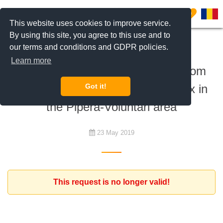
0
This website uses cookies to improve service.
By using this site, you agree to this use and to
our terms and conditions and GDPR policies.
To rent
Learn more
Expat client looking for a 1 bedroom
apartment in a residential complex in
Got it!
the Pipera-Voluntari area
23 May 2019
This request is no longer valid!