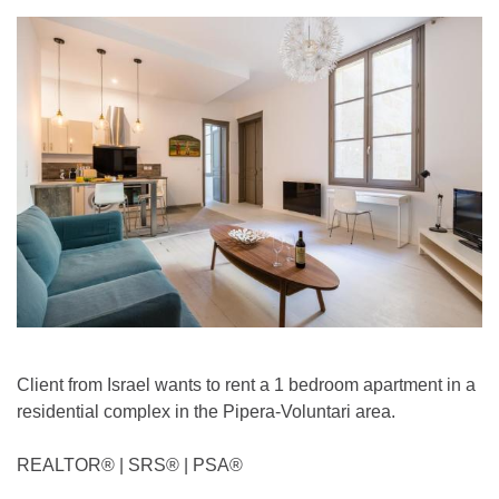
Client from Israel wants to rent a 1 bedroom apartment in a
residential complex in the Pipera-Voluntari area.
REALTOR®️ | SRS®️ | PSA®️