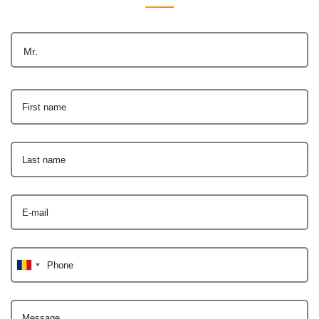
Mr.
First name
Last name
E-mail
Phone
Message