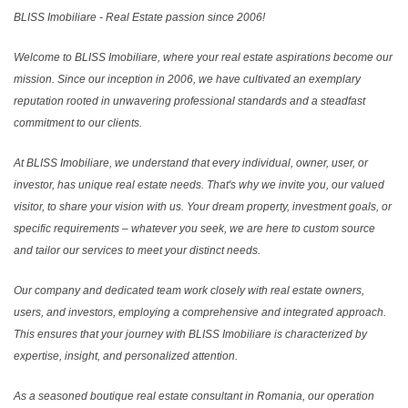
BLISS Imobiliare - Real Estate passion since 2006!
Welcome to BLISS Imobiliare, where your real estate aspirations become our
mission. Since our inception in 2006, we have cultivated an exemplary
reputation rooted in unwavering professional standards and a steadfast
commitment to our clients.
At BLISS Imobiliare, we understand that every individual, owner, user, or
investor, has unique real estate needs. That's why we invite you, our valued
visitor, to share your vision with us. Your dream property, investment goals, or
specific requirements – whatever you seek, we are here to custom source
and tailor our services to meet your distinct needs.
Our company and dedicated team work closely with real estate owners,
users, and investors, employing a comprehensive and integrated approach.
This ensures that your journey with BLISS Imobiliare is characterized by
expertise, insight, and personalized attention.
As a seasoned boutique real estate consultant in Romania, our operation