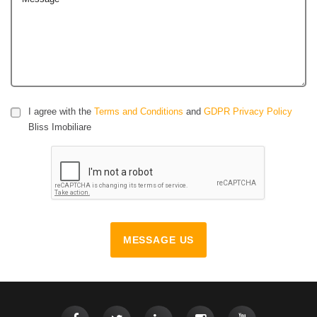
I agree with the
Terms and Conditions
and
GDPR Privacy Policy
Bliss Imobiliare
MESSAGE US