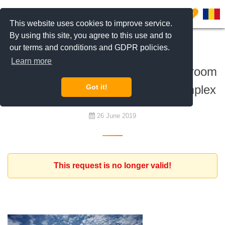
0
This website uses cookies to improve service.
By using this site, you agree to this use and to
our terms and conditions and GDPR policies.
To buy
Learn more
Expact client is looking for a 1 bedroom
apartment, in Asmita Gardens complex
Got it!
26 June 2019
This request is no longer valid!