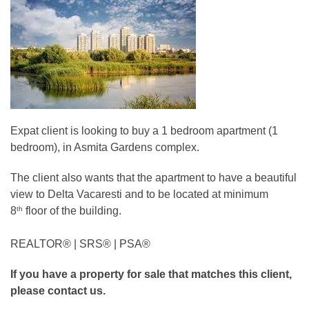
Expat client is looking to buy a 1 bedroom apartment (1
bedroom), in Asmita Gardens complex.
The client also wants that the apartment to have a beautiful
view to Delta Vacaresti and to be located at minimum
8
floor of the building.
th
REALTOR®️ | SRS®️ | PSA®️
If you have a property for sale that matches this client,
please contact us.