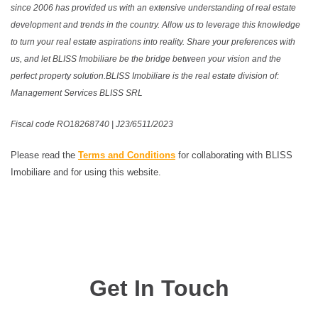
since 2006 has provided us with an extensive understanding of real estate
development and trends in the country. Allow us to leverage this knowledge
to turn your real estate aspirations into reality. Share your preferences with
us, and let BLISS Imobiliare be the bridge between your vision and the
perfect property solution.BLISS Imobiliare is the real estate division of:
Management Services BLISS SRL
Fiscal code RO18268740 | J23/6511/2023
Please read the
Terms and Conditions
for collaborating with BLISS
Imobiliare and for using this website.
Get In Touch