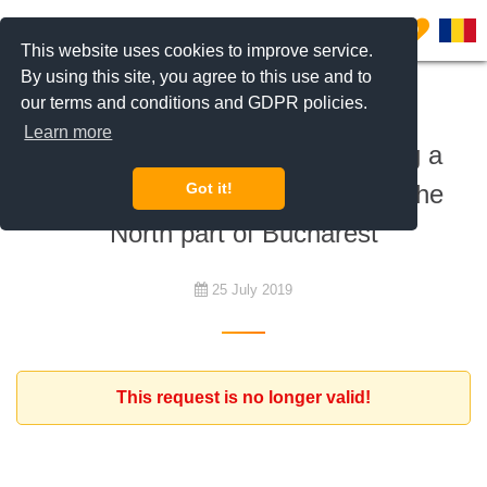
0
This website uses cookies to improve service.
By using this site, you agree to this use and to
our terms and conditions and GDPR policies.
To rent
Learn more
Expat family interested in renting a
home - house or apartment - in the
Got it!
North part of Bucharest
25 July 2019
This request is no longer valid!