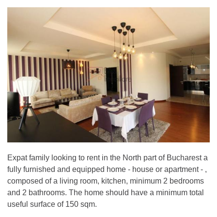
Expat family looking to rent in the North part of Bucharest a
fully furnished and equipped home - house or apartment - ,
composed of a living room, kitchen, minimum 2 bedrooms
and 2 bathrooms. The home should have a minimum total
useful surface of 150 sqm.