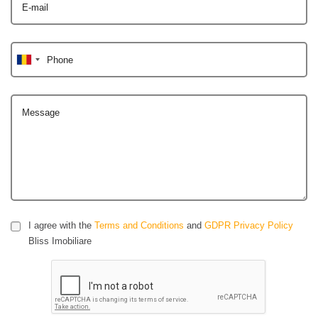
E-mail
Phone
Message
I agree with the
Terms and Conditions
and
GDPR Privacy Policy
Bliss Imobiliare