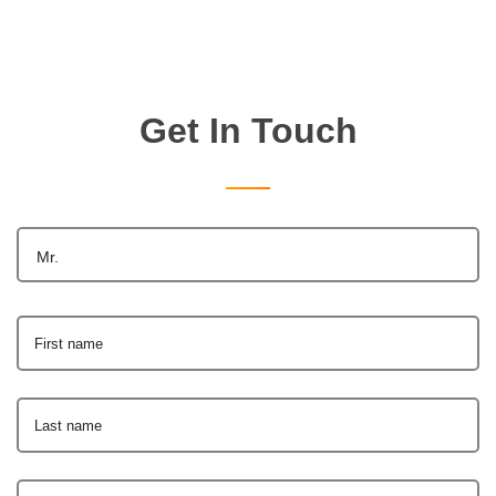
Get In Touch
Mr.
First name
Last name