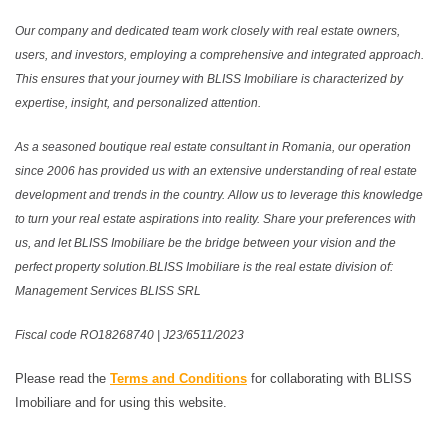
Our company and dedicated team work closely with real estate owners,
users, and investors, employing a comprehensive and integrated approach.
This ensures that your journey with BLISS Imobiliare is characterized by
expertise, insight, and personalized attention.
As a seasoned boutique real estate consultant in Romania, our operation
since 2006 has provided us with an extensive understanding of real estate
development and trends in the country. Allow us to leverage this knowledge
to turn your real estate aspirations into reality. Share your preferences with
us, and let BLISS Imobiliare be the bridge between your vision and the
perfect property solution.BLISS Imobiliare is the real estate division of:
Management Services BLISS SRL
Fiscal code RO18268740 | J23/6511/2023
Please read the
Terms and Conditions
for collaborating with BLISS
Imobiliare and for using this website.