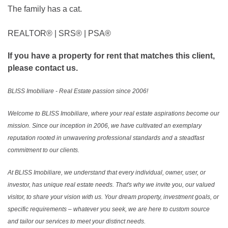
The family has a cat.
REALTOR®️ | SRS®️ | PSA®️
If you have a property for rent that matches this client,
please contact us.
BLISS Imobiliare - Real Estate passion since 2006!
Welcome to BLISS Imobiliare, where your real estate aspirations become our
mission. Since our inception in 2006, we have cultivated an exemplary
reputation rooted in unwavering professional standards and a steadfast
commitment to our clients.
At BLISS Imobiliare, we understand that every individual, owner, user, or
investor, has unique real estate needs. That's why we invite you, our valued
visitor, to share your vision with us. Your dream property, investment goals, or
specific requirements – whatever you seek, we are here to custom source
and tailor our services to meet your distinct needs.