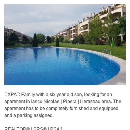
EXPAT: Family with a six year old son, looking for an
apartment in Iancu Nicolae | Pipera | Herastrau area. The
apartment has to be completely furnished and equipped
and a parking assigned.
REALTOR®️ | SRS®️ | PSA®️