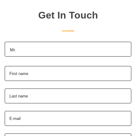
Get In Touch
Mr.
First name
Last name
E-mail