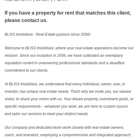
If you have a property for rent that matches this client,
please contact us.
BLISS Imobiliare - Real Estate passion since 2006!
Welcome to BLISS Imobiliare, where your real estate aspirations become our
mission. Since our inception in 2006, we have cultivated an exemplary
reputation rooted in unwavering professional standards and a steadfast
commitment to our clients.
At BLISS Imobiliare, we understand that every individual, owner, user, or
investor, has unique real estate needs. That's why we invite you, our valued
visitor, to share your vision with us. Your dream property, investment goals, or
specific requirements – whatever you seek, we are here to custom source
and tailor our services to meet your distinct needs.
Our company and dedicated team work closely with real estate owners,
users, and investors, employing a comprehensive and integrated approach.