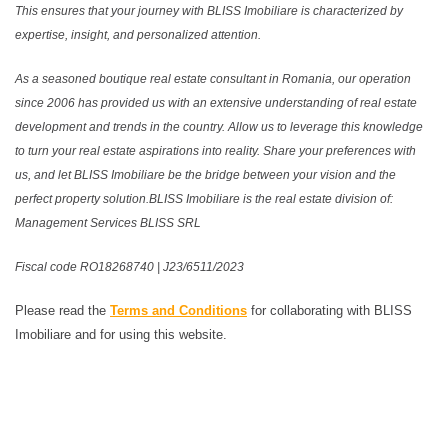
This ensures that your journey with BLISS Imobiliare is characterized by
expertise, insight, and personalized attention.
As a seasoned boutique real estate consultant in Romania, our operation
since 2006 has provided us with an extensive understanding of real estate
development and trends in the country. Allow us to leverage this knowledge
to turn your real estate aspirations into reality. Share your preferences with
us, and let BLISS Imobiliare be the bridge between your vision and the
perfect property solution.BLISS Imobiliare is the real estate division of:
Management Services BLISS SRL
Fiscal code RO18268740 | J23/6511/2023
Please read the
Terms and Conditions
for collaborating with BLISS
Imobiliare and for using this website.