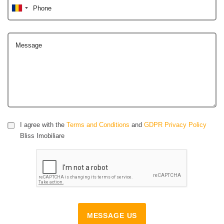
Phone
Message
I agree with the
Terms and Conditions
and
GDPR Privacy Policy
Bliss Imobiliare
MESSAGE US