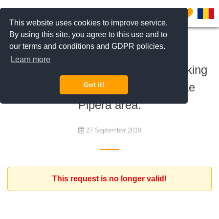
0
This website uses cookies to improve service.
By using this site, you agree to this use and to
our terms and conditions and GDPR policies.
To rent
Learn more
Family with a six year old son, looking
for an apartment in Iancu Nicolae
Got it!
Pipera area.
27 September 2019
This request is no longer valid!