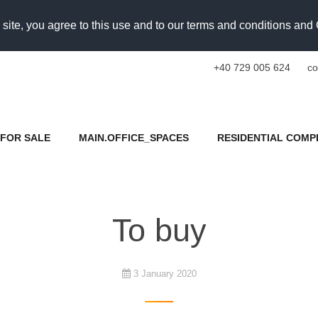
 site, you agree to this use and to our terms and conditions an
+40 729 005 624
co
FOR SALE
MAIN.OFFICE_SPACES
RESIDENTIAL COMP
To buy
3 January 2020