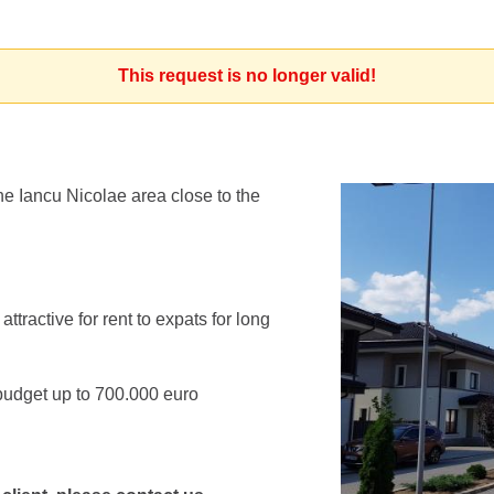
This request is no longer valid!
he Iancu Nicolae area close to the
tractive for rent to expats for long
budget up to 700.000 euro