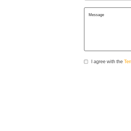
Message
I agree with the
Ter