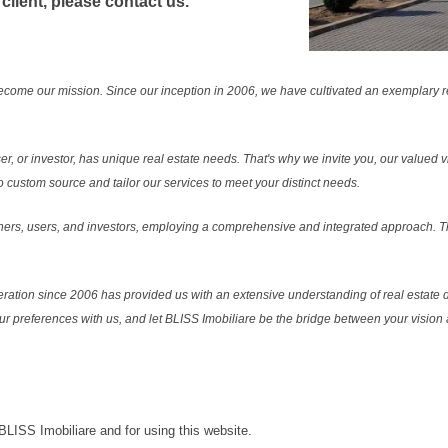
 client, please contact us.
ecome our mission. Since our inception in 2006, we have cultivated an exemplary 
r, or investor, has unique real estate needs. That's why we invite you, our valued vi
 custom source and tailor our services to meet your distinct needs.
ers, users, and investors, employing a comprehensive and integrated approach. Thi
ration since 2006 has provided us with an extensive understanding of real estate d
our preferences with us, and let BLISS Imobiliare be the bridge between your vision a
 BLISS Imobiliare and for using this website.