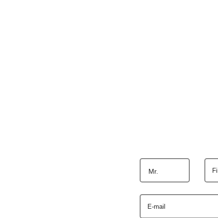
F
Mr.
E-mail