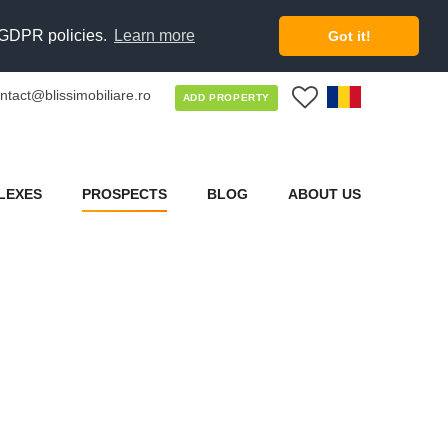
d GDPR policies.
Learn more
Got it!
ntact@blissimobiliare.ro
0
ADD PROPERTY
LEXES
PROSPECTS
BLOG
ABOUT US