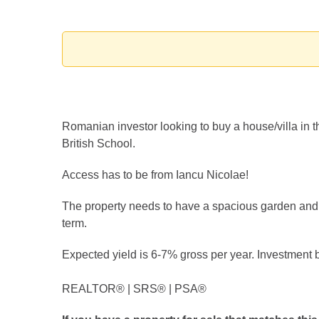
Romanian investor looking to buy a house/villa in t
British School.
Access has to be from Iancu Nicolae!
The property needs to have a spacious garden and at
term.
Expected yield is 6-7% gross per year. Investment 
REALTOR®️ | SRS®️ | PSA®️