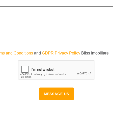
ms and Conditions
and
GDPR Privacy Policy
Bliss Imobiliare
MESSAGE US