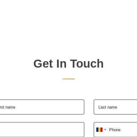
Get In Touch
irst name
Last name
Phone